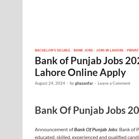
BACHELOR'S DEGREE
/
BANK JOBS
/
JOBS IN LAHORE
/
PRIVAT
Bank of Punjab Jobs 202
Lahore Online Apply
August 24, 2024
-
by
ghazanfar
-
Leave a Comment
Bank Of Punjab Jobs 2
Announcement of
Bank Of Punjab Jobs
: Bank of 
educated, skilled, experienced and qualified candid