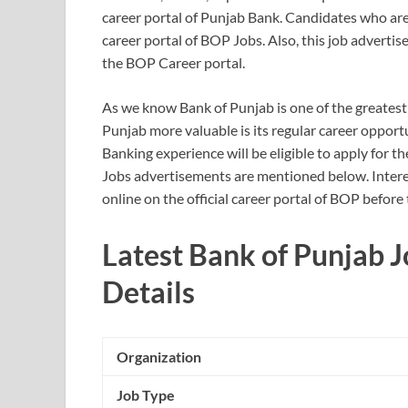
career portal of Punjab Bank. Candidates who are s
career portal of BOP Jobs. Also, this job advertis
the BOP Career portal.
As we know Bank of Punjab is one of the greatest
Punjab more valuable is its regular career opport
Banking experience will be eligible to apply for 
Jobs advertisements are mentioned below. Intere
online on the official career portal of BOP before
Latest Bank of Punjab 
Details
Organization
Job Type