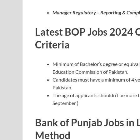
Manager Regulatory – Reporting & Compl
Latest BOP Jobs 2024 On
Criteria
Minimum of Bachelor’s degree or equival
Education Commission of Pakistan.
Candidates must have a minimum of 4 year
Pakistan.
The age of applicants shouldn’t be more t
September )
Bank of Punjab Jobs in
Method