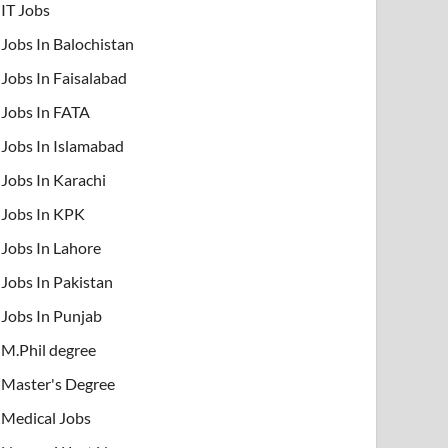
IT Jobs
Jobs In Balochistan
Jobs In Faisalabad
Jobs In FATA
Jobs In Islamabad
Jobs In Karachi
Jobs In KPK
Jobs In Lahore
Jobs In Pakistan
Jobs In Punjab
M.Phil degree
Master's Degree
Medical Jobs