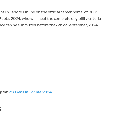
s In Lahore Online on the official career portal of BOP.
 Jobs 2024, who will meet the complete eligibility criteria
cancy can be submitted before the 6th of September, 2024.
y for
PCB Jobs In Lahore 2024
.
s