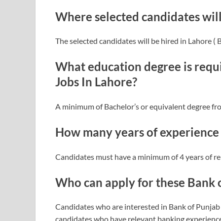
Where selected candidates wil
The selected candidates will be hired in Lahore (
What education degree is requi
Jobs In Lahore?
A minimum of Bachelor’s or equivalent degree fr
How many years of experience i
Candidates must have a minimum of 4 years of re
Who can apply for these Bank 
Candidates who are interested in Bank of Punjab 
candidates who have relevant banking experience