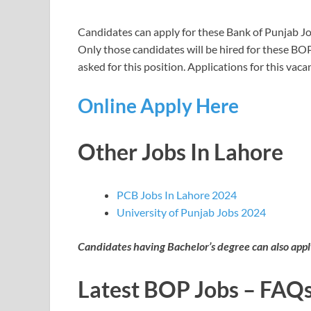
Candidates can apply for these Bank of Punjab Job
Only those candidates will be hired for these BOP
asked for this position. Applications for this va
Online Apply Here
Other Jobs In Lahore
PCB Jobs In Lahore 2024
University of Punjab Jobs 2024
Candidates having Bachelor’s degree can also appl
Latest BOP Jobs – FAQ