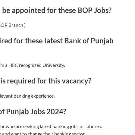
l be appointed for these BOP Jobs?
 BOP Branch )
red for these latest Bank of Punjab
om a HEC recognized University.
s required for this vacancy?
levant banking experience.
of Punjab Jobs 2024?
or who are seeking latest banking jobs in Lahore or
 and want to change their banking sector.