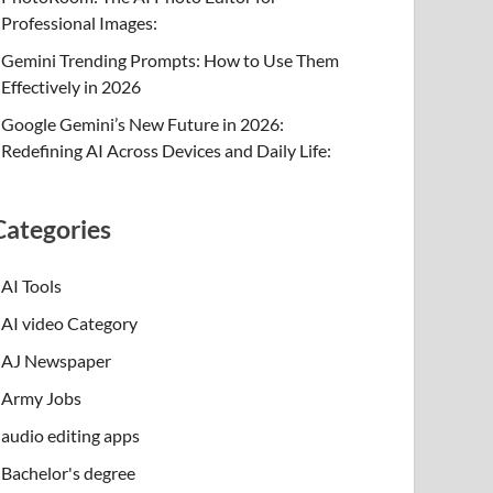
Professional Images:
Gemini Trending Prompts: How to Use Them
Effectively in 2026
Google Gemini’s New Future in 2026:
Redefining AI Across Devices and Daily Life:
Categories
AI Tools
AI video Category
AJ Newspaper
Army Jobs
audio editing apps
Bachelor's degree