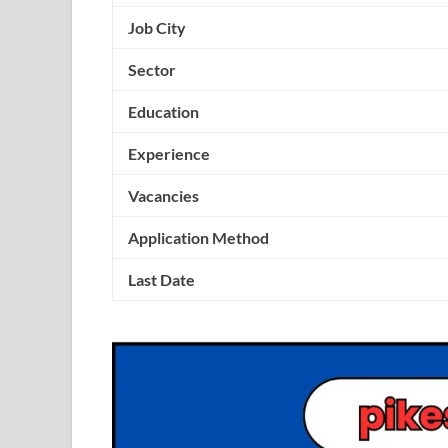
Job City
Sector
Education
Experience
Vacancies
Application Method
Last Date