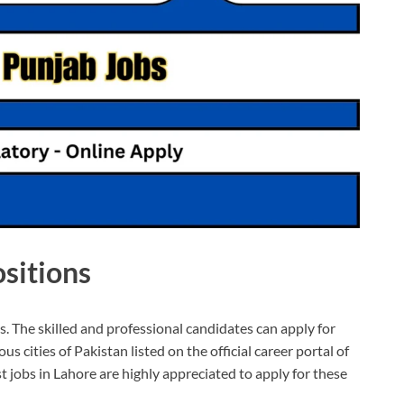
sitions
s. The skilled and professional candidates can apply for
s cities of Pakistan listed on the official career portal of
 jobs in Lahore are highly appreciated to apply for these