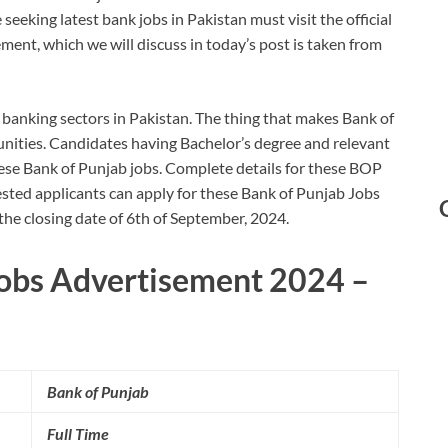
eeking latest bank jobs in Pakistan must visit the official
ement, which we will discuss in today’s post is taken from
 banking sectors in Pakistan. The thing that makes Bank of
unities. Candidates having Bachelor’s degree and relevant
these Bank of Punjab jobs. Complete details for these BOP
sted applicants can apply for these Bank of Punjab Jobs
 the closing date of 6th of September, 2024.
Jobs Advertisement 2024 –
Bank of Punjab
Full Time