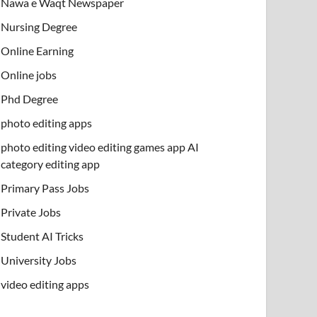
Nawa e Waqt Newspaper
Nursing Degree
Online Earning
Online jobs
Phd Degree
photo editing apps
photo editing video editing games app AI
category editing app
Primary Pass Jobs
Private Jobs
Student AI Tricks
University Jobs
video editing apps