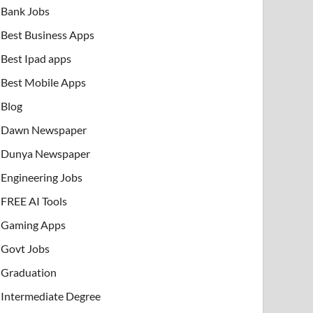
Bank Jobs
Best Business Apps
Best Ipad apps
Best Mobile Apps
Blog
Dawn Newspaper
Dunya Newspaper
Engineering Jobs
FREE AI Tools
Gaming Apps
Govt Jobs
Graduation
Intermediate Degree