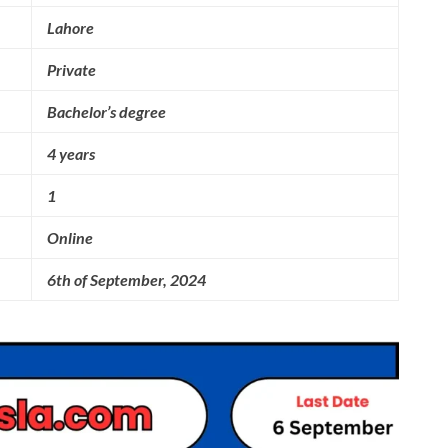
Lahore
Private
Bachelor’s degree
4 years
1
Online
6th of September, 2024