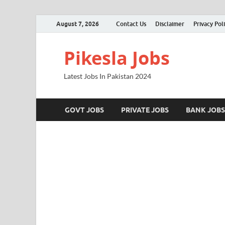
August 7, 2026
Contact Us
Disclaimer
Privacy Pol
Pikesla Jobs
Latest Jobs In Pakistan 2024
GOVT JOBS
PRIVATE JOBS
BANK JOBS