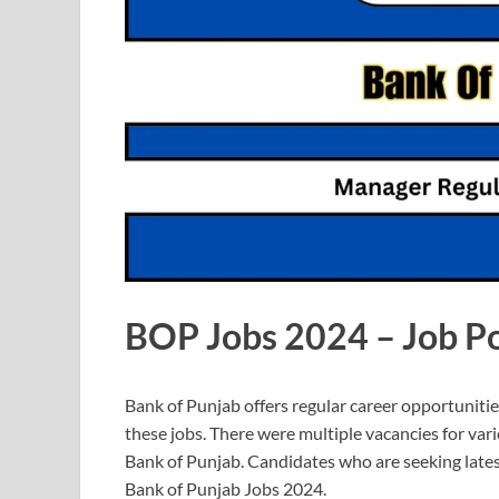
BOP Jobs 2024 – Job Po
Bank of Punjab offers regular career opportunitie
these jobs. There were multiple vacancies for variou
Bank of Punjab. Candidates who are seeking latest
Bank of Punjab Jobs 2024.