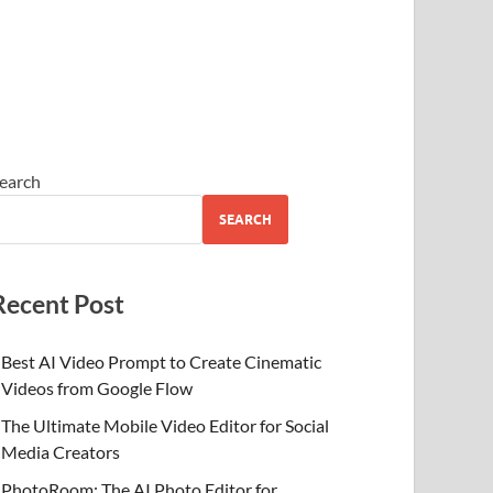
earch
SEARCH
Recent Post
Best AI Video Prompt to Create Cinematic
Videos from Google Flow
The Ultimate Mobile Video Editor for Social
Media Creators
PhotoRoom: The AI Photo Editor for