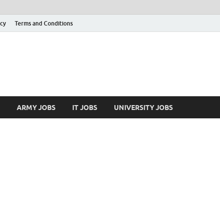
icy
Terms and Conditions
ARMY JOBS
IT JOBS
UNIVERSITY JOBS