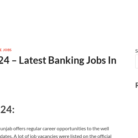
E JOBS
S
4 – Latest Banking Jobs In
024:
Punjab offers regular career opportunities to the well
ates. A lot of job vacancies were listed on the official