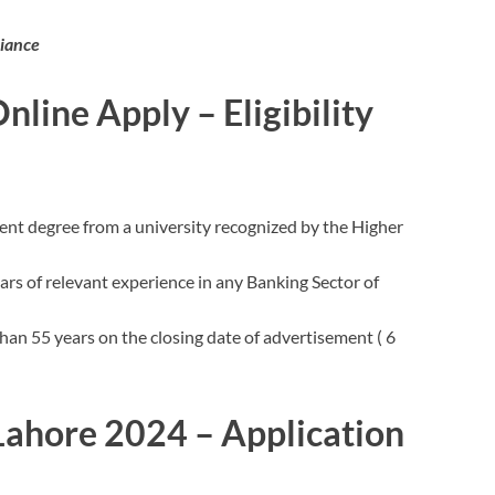
iance
line Apply – Eligibility
ent degree from a university recognized by the Higher
s of relevant experience in any Banking Sector of
han 55 years on the closing date of advertisement ( 6
 Lahore 2024 – Application