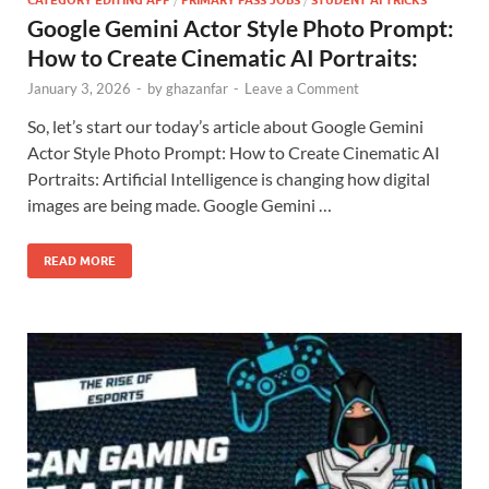
Google Gemini Actor Style Photo Prompt:
How to Create Cinematic AI Portraits:
January 3, 2026
-
by
ghazanfar
-
Leave a Comment
So, let’s start our today’s article about Google Gemini
Actor Style Photo Prompt: How to Create Cinematic AI
Portraits: Artificial Intelligence is changing how digital
images are being made. Google Gemini …
READ MORE