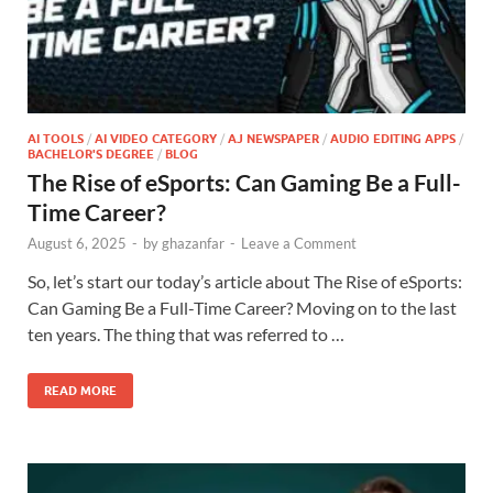
AI TOOLS
/
AI VIDEO CATEGORY
/
AJ NEWSPAPER
/
AUDIO EDITING APPS
/
BACHELOR'S DEGREE
/
BLOG
The Rise of eSports: Can Gaming Be a Full-
Time Career?
August 6, 2025
-
by
ghazanfar
-
Leave a Comment
So, let’s start our today’s article about The Rise of eSports:
Can Gaming Be a Full-Time Career? Moving on to the last
ten years. The thing that was referred to …
READ MORE