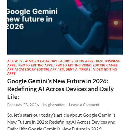
AI TOOLS
/
AI VIDEO CATEGORY
/
AUDIO EDITING APPS
/
BEST BUSINESS
APPS
/
PHOTO EDITING APPS
/
PHOTO EDITING VIDEO EDITING GAMES
APP AI CATEGORY EDITING APP
/
STUDENT AI TRICKS
/
VIDEO EDITING
APPS
Google Gemini’s New Future in 2026:
Redefining AI Across Devices and Daily
Life:
February 23, 2026
-
by
ghazanfar
-
Leave a Comment
So, let’s start our today’s article about Google Gemini’s
New Future in 2026: Redefining AI Across Devices and
Daily Life: Google Gemini’s New Future in 2026: