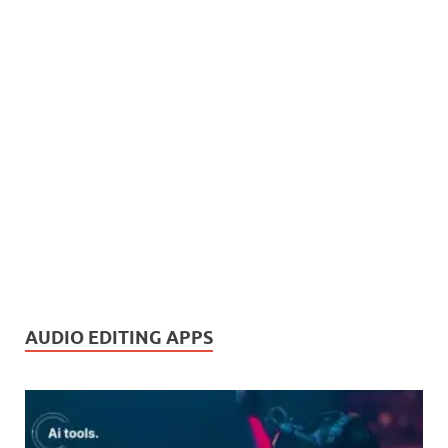
AUDIO EDITING APPS