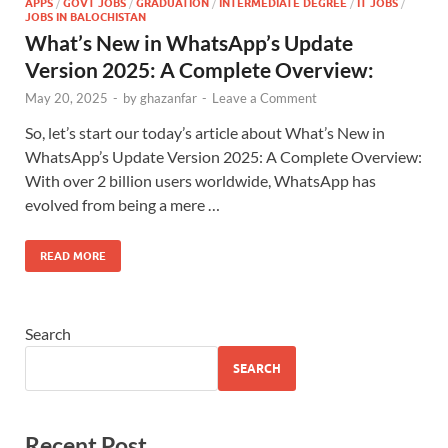
APPS
/
GOVT JOBS
/
GRADUATION
/
INTERMEDIATE DEGREE
/
IT JOBS
/
JOBS IN BALOCHISTAN
What’s New in WhatsApp’s Update
Version 2025: A Complete Overview:
May 20, 2025
-
by
ghazanfar
-
Leave a Comment
So, let’s start our today’s article about What’s New in
WhatsApp’s Update Version 2025: A Complete Overview:
With over 2 billion users worldwide, WhatsApp has
evolved from being a mere …
READ MORE
Search
SEARCH
Recent Post