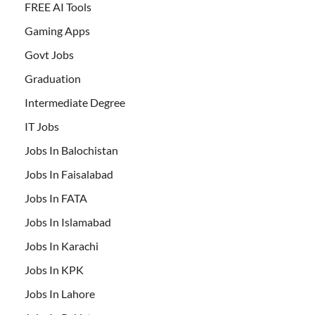
FREE AI Tools
Gaming Apps
Govt Jobs
Graduation
Intermediate Degree
IT Jobs
Jobs In Balochistan
Jobs In Faisalabad
Jobs In FATA
Jobs In Islamabad
Jobs In Karachi
Jobs In KPK
Jobs In Lahore