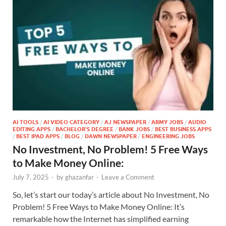
AI TOOLS
/
AI VIDEO CATEGORY
/
AJ NEWSPAPER
/
ARMY JOBS
/
AUDIO
EDITING APPS
/
BACHELOR'S DEGREE
/
BANK JOBS
/
BEST BUSINESS APPS
/
BEST IPAD APPS
/
BLOG
/
DAWN NEWSPAPER
/
ENGINEERING JOBS
No Investment, No Problem! 5 Free Ways
to Make Money Online:
July 7, 2025
-
by
ghazanfar
-
Leave a Comment
So, let’s start our today’s article about No Investment, No
Problem! 5 Free Ways to Make Money Online: It’s
remarkable how the Internet has simplified earning