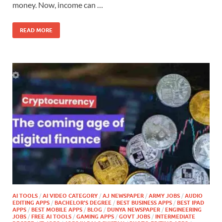
money. Now, income can …
READ MORE
AI TOOLS
/
AI VIDEO CATEGORY
/
AJ NEWSPAPER
/
ARMY JOBS
/
AUDIO
EDITING APPS
/
BACHELOR'S DEGREE
/
BEST BUSINESS APPS
/
BEST IPAD
APPS
/
BEST MOBILE APPS
/
BLOG
/
DUNYA NEWSPAPER
/
ENGINEERING
JOBS
/
FREE AI TOOLS
/
GAMING APPS
/
GOVT JOBS
/
INTERMEDIATE