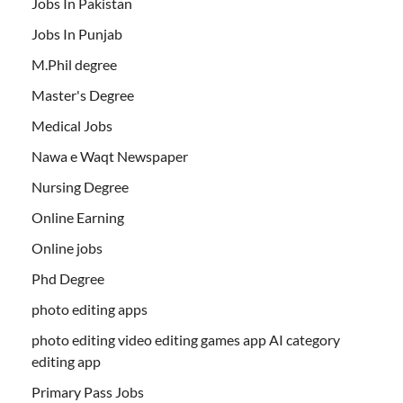
Jobs In Pakistan
Jobs In Punjab
M.Phil degree
Master's Degree
Medical Jobs
Nawa e Waqt Newspaper
Nursing Degree
Online Earning
Online jobs
Phd Degree
photo editing apps
photo editing video editing games app AI category
editing app
Primary Pass Jobs