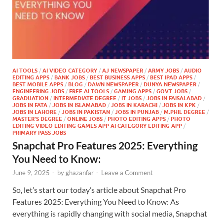
AI TOOLS
/
AI VIDEO CATEGORY
/
AJ NEWSPAPER
/
ARMY JOBS
/
AUDIO
EDITING APPS
/
BANK JOBS
/
BEST BUSINESS APPS
/
BEST IPAD APPS
/
BEST MOBILE APPS
/
BLOG
/
DAWN NEWSPAPER
/
DUNYA NEWSPAPER
/
ENGINEERING JOBS
/
FREE AI TOOLS
/
GAMING APPS
/
GOVT JOBS
/
GRADUATION
/
INTERMEDIATE DEGREE
/
IT JOBS
/
JOBS IN FAISALABAD
/
JOBS IN FATA
/
JOBS IN ISLAMABAD
/
JOBS IN KARACHI
/
JOBS IN KPK
/
JOBS IN LAHORE
/
JOBS IN PAKISTAN
/
JOBS IN PUNJAB
/
M.PHIL DEGREE
/
MASTER'S DEGREE
/
ONLINE JOBS
/
PHOTO EDITING APPS
/
PHOTO
EDITING VIDEO EDITING GAMES APP AI CATEGORY EDITING APP
/
PRIMARY PASS JOBS
Snapchat Pro Features 2025: Everything
You Need to Know:
June 9, 2025
-
by
ghazanfar
-
Leave a Comment
So, let’s start our today’s article about Snapchat Pro
Features 2025: Everything You Need to Know: As
everything is rapidly changing with social media, Snapchat