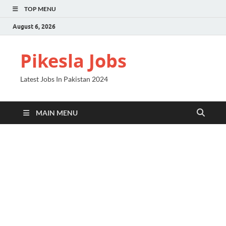
TOP MENU
August 6, 2026
Pikesla Jobs
Latest Jobs In Pakistan 2024
MAIN MENU