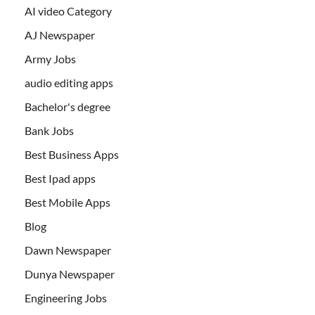
AI video Category
AJ Newspaper
Army Jobs
audio editing apps
Bachelor's degree
Bank Jobs
Best Business Apps
Best Ipad apps
Best Mobile Apps
Blog
Dawn Newspaper
Dunya Newspaper
Engineering Jobs