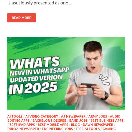
is asusiously presented as one …
READ MORE
AI TOOLS
/
AI VIDEO CATEGORY
/
AJ NEWSPAPER
/
ARMY JOBS
/
AUDIO
EDITING APPS
/
BACHELOR'S DEGREE
/
BANK JOBS
/
BEST BUSINESS APPS
/
BEST IPAD APPS
/
BEST MOBILE APPS
/
BLOG
/
DAWN NEWSPAPER
/
DUNYA NEWSPAPER
/
ENGINEERING JOBS
/
FREE AI TOOLS
/
GAMING