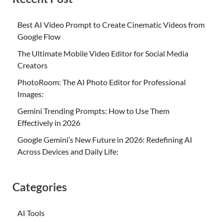
Best AI Video Prompt to Create Cinematic Videos from
Google Flow
The Ultimate Mobile Video Editor for Social Media
Creators
PhotoRoom: The AI Photo Editor for Professional
Images:
Gemini Trending Prompts: How to Use Them
Effectively in 2026
Google Gemini’s New Future in 2026: Redefining AI
Across Devices and Daily Life:
Categories
AI Tools