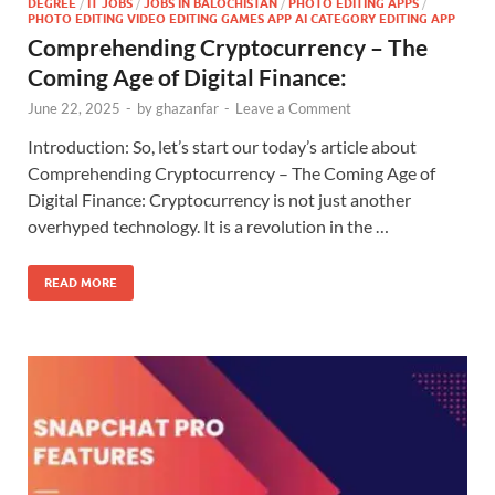
DEGREE
/
IT JOBS
/
JOBS IN BALOCHISTAN
/
PHOTO EDITING APPS
/
PHOTO EDITING VIDEO EDITING GAMES APP AI CATEGORY EDITING APP
Comprehending Cryptocurrency – The
Coming Age of Digital Finance:
June 22, 2025
-
by
ghazanfar
-
Leave a Comment
Introduction: So, let’s start our today’s article about
Comprehending Cryptocurrency – The Coming Age of
Digital Finance: Cryptocurrency is not just another
overhyped technology. It is a revolution in the …
READ MORE