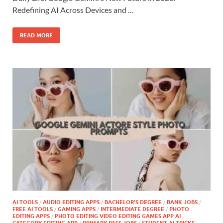
Redefining AI Across Devices and …
READ MORE
AI TOOLS
/
AUDIO EDITING APPS
/
BACHELOR'S DEGREE
/
BANK JOBS
/
FREE AI TOOLS
/
GAMING APPS
/
INTERMEDIATE DEGREE
/
PHOTO
EDITING APPS
/
PHOTO EDITING VIDEO EDITING GAMES APP AI
CATEGORY EDITING APP
/
PRIMARY PASS JOBS
/
STUDENT AI TRICKS