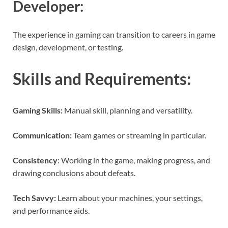
Developer
:
The experience in gaming can transition to careers in game
design, development, or testing.
Skills and Requirements
:
Gaming Skills:
Manual skill, planning and versatility.
Communication:
Team games or streaming in particular.
Consistency
: Working in the game, making progress, and
drawing conclusions about defeats.
Tech Savvy:
Learn about your machines, your settings,
and performance aids.