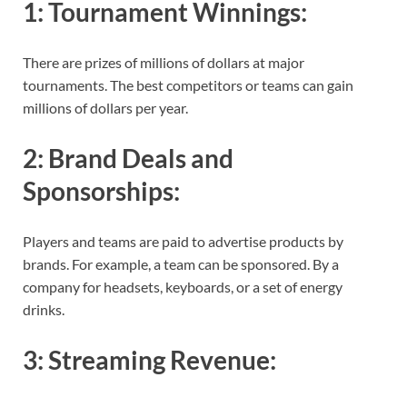
1:
Tournament Winnings
:
There are prizes of millions of dollars at major
tournaments. The best competitors or teams can gain
millions of dollars per year.
2:
Brand Deals and
Sponsorships
:
Players and teams are paid to advertise products by
brands. For example, a team can be sponsored. By a
company for headsets, keyboards, or a set of energy
drinks.
3:
Streaming Revenue
: