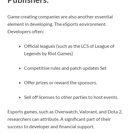
Game creating companies are also another essential
element in developing. The eSports environment.
Developers often:
Official leagues (such as the LCS of League of
Legends by Riot Games)
Competitive rules and patch updates Set
Offer prizes or reward the sponsors.
Sell off licenses to other parties to host events.
Esports games, such as Overwatch, Valorant, and Dota 2,
researchers can attribute. A significant part of their
success to developer and financial support.