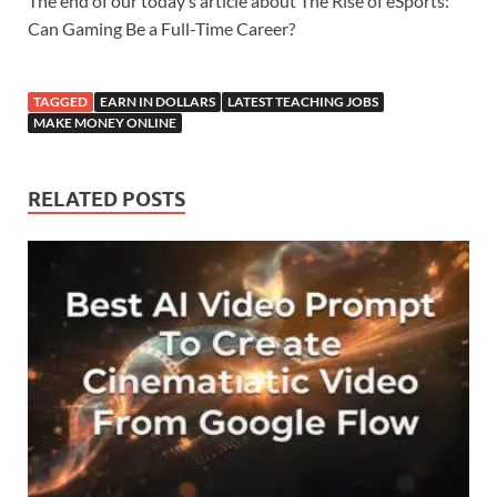
The end of our today’s article about The Rise of eSports:
Can Gaming Be a Full-Time Career?
TAGGED
EARN IN DOLLARS
LATEST TEACHING JOBS
MAKE MONEY ONLINE
RELATED POSTS