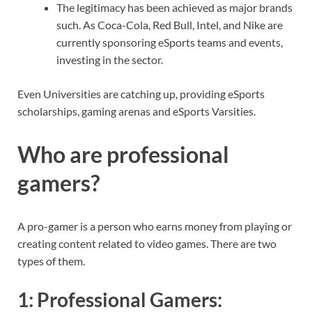
The legitimacy has been achieved as major brands
such. As Coca-Cola, Red Bull, Intel, and Nike are
currently sponsoring eSports teams and events,
investing in the sector.
Even Universities are catching up, providing eSports
scholarships, gaming arenas and eSports Varsities.
Who are professional
gamers?
A pro-gamer is a person who earns money from playing or
creating content related to video games. There are two
types of them.
1:
Professional Gamers
: