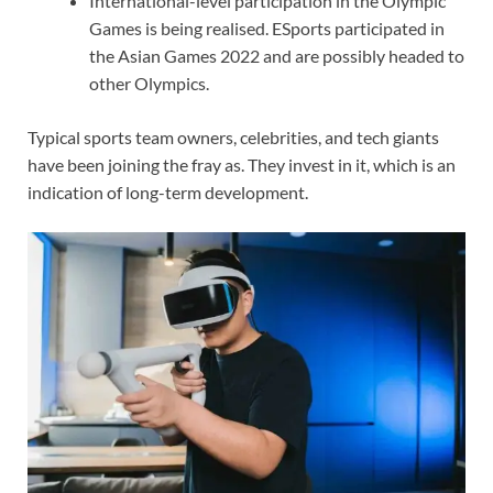
International-level participation in the Olympic
Games is being realised. ESports participated in
the Asian Games 2022 and are possibly headed to
other Olympics.
Typical sports team owners, celebrities, and tech giants
have been joining the fray as. They invest in it, which is an
indication of long-term development.