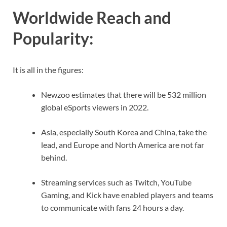
Worldwide Reach and
Popularity
:
It is all in the figures:
Newzoo estimates that there will be 532 million
global eSports viewers in 2022.
Asia, especially South Korea and China, take the
lead, and Europe and North America are not far
behind.
Streaming services such as Twitch, YouTube
Gaming, and Kick have enabled players and teams
to communicate with fans 24 hours a day.