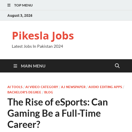
TOP MENU
August 3, 2026
Pikesla Jobs
Latest Jobs In Pakistan 2024
MAIN MENU
AI TOOLS
/
AI VIDEO CATEGORY
/
AJ NEWSPAPER
/
AUDIO EDITING APPS
/
BACHELOR'S DEGREE
/
BLOG
The Rise of eSports: Can
Gaming Be a Full-Time
Career?