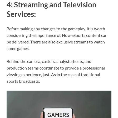
4:
Streaming and Television
Services
:
Before making any changes to the gameplay. It is worth
considering the importance of. How eSports content can
be delivered. There are also exclusive streams to watch
some games.
Behind the camera, casters, analysts, hosts, and
production teams coordinate to provide a professional
viewing experience, just. As in the case of traditional
sports broadcasts.