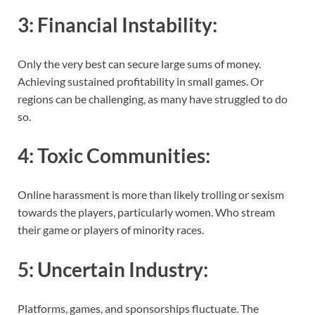
3:
Financial Instability
:
Only the very best can secure large sums of money.
Achieving sustained profitability in small games. Or
regions can be challenging, as many have struggled to do
so.
4:
Toxic Communities
:
Online harassment is more than likely trolling or sexism
towards the players, particularly women. Who stream
their game or players of minority races.
5:
Uncertain Industry
:
Platforms, games, and sponsorships fluctuate. The