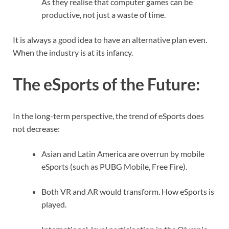
As they realise that computer games can be
productive, not just a waste of time.
It is always a good idea to have an alternative plan even.
When the industry is at its infancy.
The eSports of the Future
:
In the long-term perspective, the trend of eSports does
not decrease:
Asian and Latin America are overrun by mobile
eSports (such as PUBG Mobile, Free Fire).
Both VR and AR would transform. How eSports is
played.