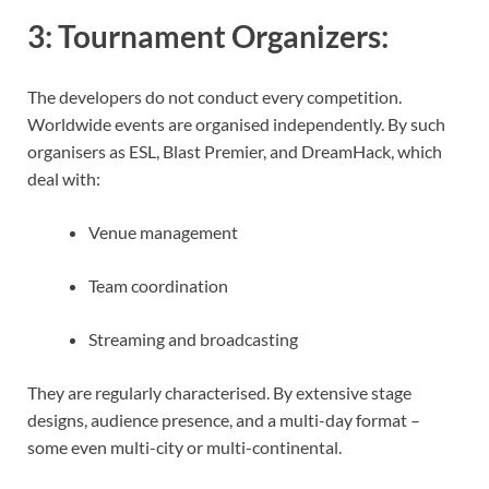
3:
Tournament Organizers
:
The developers do not conduct every competition.
Worldwide events are organised independently. By such
organisers as ESL, Blast Premier, and DreamHack, which
deal with:
Venue management
Team coordination
Streaming and broadcasting
They are regularly characterised. By extensive stage
designs, audience presence, and a multi-day format –
some even multi-city or multi-continental.