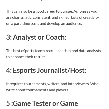
This can also be a good career to pursue. As long as you
are charismatic, consistent, and skilled. Lots of creativity
on a part-time basis and develop an audience.
3:
Analyst or Coach
:
The best eSports teams recruit coaches and data analysts
to enhance their results.
4:
Esports Journalist/Host
:
It requires tournaments, writers, and interviewers. Who
write about tournaments and players.
5 :
Game Tester or Game