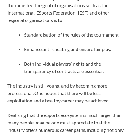
the industry. The goal of organisations such as the
International. ESports Federation (IESF) and other
regional organisations is to:
Standardisation of the rules of the tournament
Enhance anti-cheating and ensure fair play.
Both individual players’ rights and the
transparency of contracts are essential.
The industry is still young, and by becoming more
professional. One hopes that there will be less
exploitation and a healthy career may be achieved.
Realising that the eSports ecosystem is much larger than
many people imagine one must appreciate that the
industry offers numerous career paths, including not only