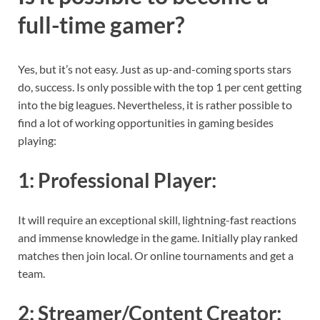
full-time gamer?
Yes, but it’s not easy. Just as up-and-coming sports stars
do, success. Is only possible with the top 1 per cent getting
into the big leagues. Nevertheless, it is rather possible to
find a lot of working opportunities in gaming besides
playing:
1:
Professional Player
:
It will require an exceptional skill, lightning-fast reactions
and immense knowledge in the game. Initially play ranked
matches then join local. Or online tournaments and get a
team.
2:
Streamer/Content Creator
: