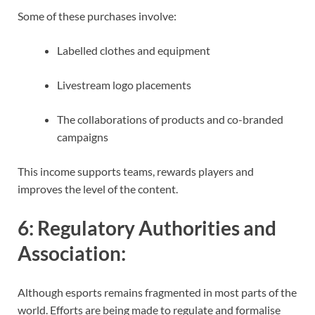
Some of these purchases involve:
Labelled clothes and equipment
Livestream logo placements
The collaborations of products and co-branded
campaigns
This income supports teams, rewards players and
improves the level of the content.
6:
Regulatory Authorities and
Association
:
Although esports remains fragmented in most parts of the
world. Efforts are being made to regulate and formalise