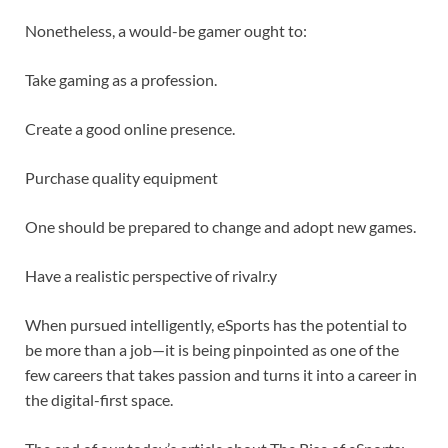
Nonetheless, a would-be gamer ought to:
Take gaming as a profession.
Create a good online presence.
Purchase quality equipment
One should be prepared to change and adopt new games.
Have a realistic perspective of rivalr.y
When pursued intelligently, eSports has the potential to
be more than a job—it is being pinpointed as one of the
few careers that takes passion and turns it into a career in
the digital-first space.