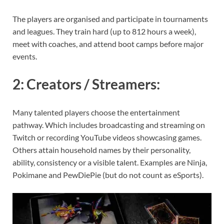
The players are organised and participate in tournaments
and leagues. They train hard (up to 812 hours a week),
meet with coaches, and attend boot camps before major
events.
2:
Creators / Streamers
:
Many talented players choose the entertainment
pathway. Which includes broadcasting and streaming on
Twitch or recording YouTube videos showcasing games.
Others attain household names by their personality,
ability, consistency or a visible talent. Examples are Ninja,
Pokimane and PewDiePie (but do not count as eSports).