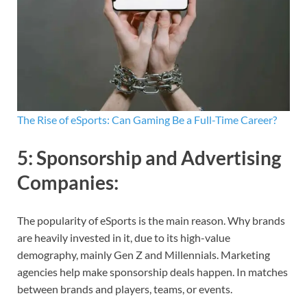
The Rise of eSports: Can Gaming Be a Full-Time Career?
5:
Sponsorship and Advertising
Companies
:
The popularity of eSports is the main reason. Why brands
are heavily invested in it, due to its high-value
demography, mainly Gen Z and Millennials. Marketing
agencies help make sponsorship deals happen. In matches
between brands and players, teams, or events.