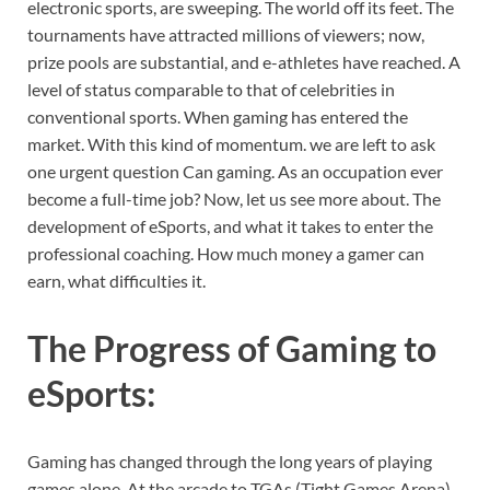
electronic sports, are sweeping. The world off its feet. The
tournaments have attracted millions of viewers; now,
prize pools are substantial, and e-athletes have reached. A
level of status comparable to that of celebrities in
conventional sports. When gaming has entered the
market. With this kind of momentum. we are left to ask
one urgent question Can gaming. As an occupation ever
become a full-time job? Now, let us see more about. The
development of eSports, and what it takes to enter the
professional coaching. How much money a gamer can
earn, what difficulties it.
The Progress of Gaming to
eSports
:
Gaming has changed through the long years of playing
games alone. At the arcade to TGAs (Tight Games Arena)