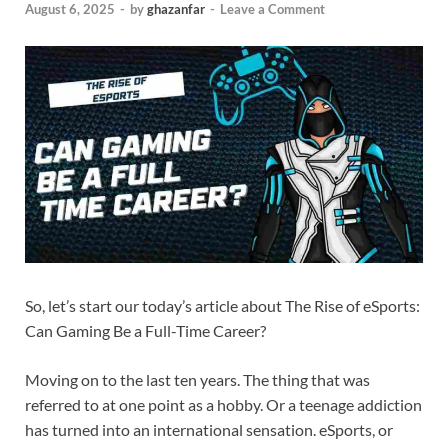
August 6, 2025
-
by
ghazanfar
-
Leave a Comment
So, let’s start our today’s article about The Rise of eSports:
Can Gaming Be a Full-Time Career?
Moving on to the last ten years. The thing that was
referred to at one point as a hobby. Or a teenage addiction
has turned into an international sensation. eSports, or