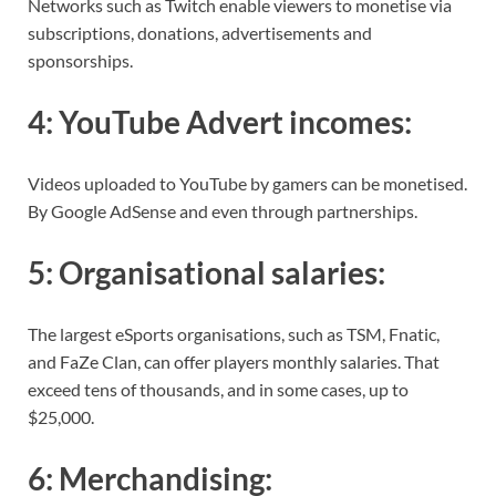
Networks such as Twitch enable viewers to monetise via
subscriptions, donations, advertisements and
sponsorships.
4:
YouTube Advert incomes
:
Videos uploaded to YouTube by gamers can be monetised.
By Google AdSense and even through partnerships.
5:
Organisational salaries
:
The largest eSports organisations, such as TSM, Fnatic,
and FaZe Clan, can offer players monthly salaries. That
exceed tens of thousands, and in some cases, up to
$25,000.
6:
Merchandising
: