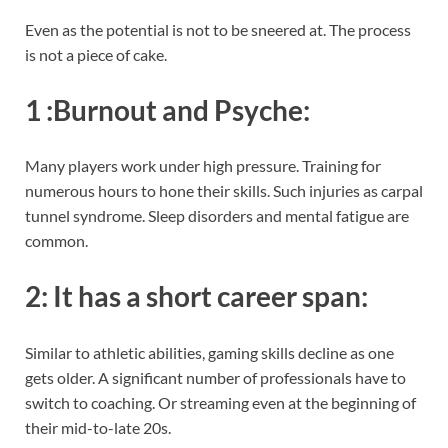
Even as the potential is not to be sneered at. The process
is not a piece of cake.
1 :
Burnout and Psyche
:
Many players work under high pressure. Training for
numerous hours to hone their skills. Such injuries as carpal
tunnel syndrome. Sleep disorders and mental fatigue are
common.
2:
It has a short career span
:
Similar to athletic abilities, gaming skills decline as one
gets older. A significant number of professionals have to
switch to coaching. Or streaming even at the beginning of
their mid-to-late 20s.