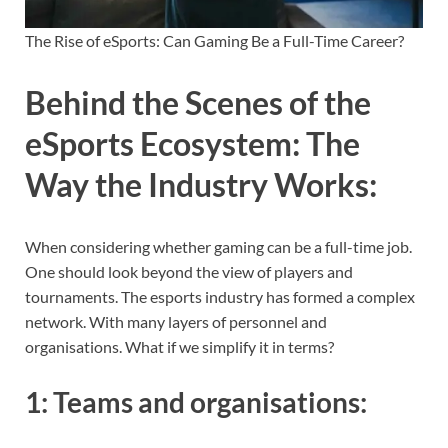
The Rise of eSports: Can Gaming Be a Full-Time Career?
Behind the Scenes of the
eSports Ecosystem: The
Way the Industry Works
:
When considering whether gaming can be a full-time job.
One should look beyond the view of players and
tournaments. The esports industry has formed a complex
network. With many layers of personnel and
organisations. What if we simplify it in terms?
1:
Teams and organisations
: