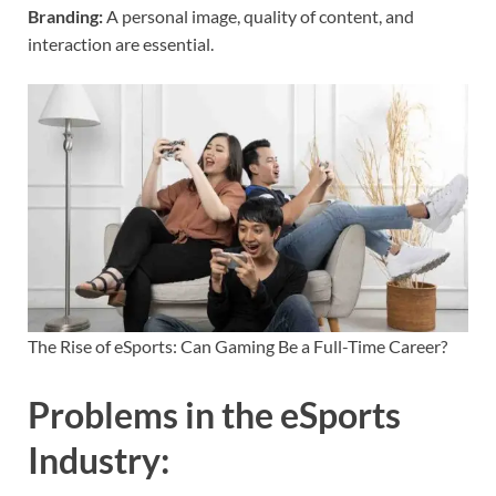
Branding:
A personal image, quality of content, and
interaction are essential.
The Rise of eSports: Can Gaming Be a Full-Time Career?
Problems in the eSports
Industry
: