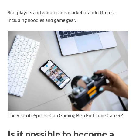
Star players and game teams market branded items,
including hoodies and game gear.
The Rise of eSports: Can Gaming Be a Full-Time Career?
Is it possible to become a