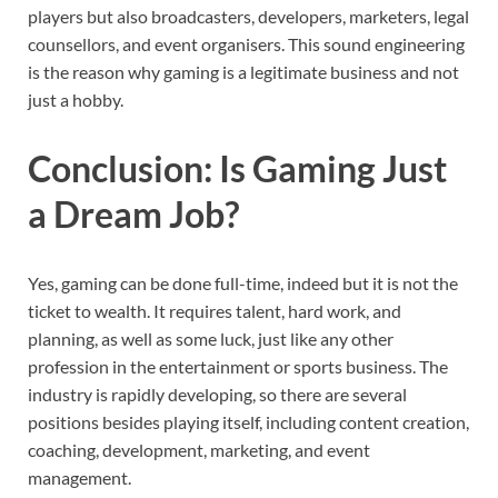
players but also broadcasters, developers, marketers, legal
counsellors, and event organisers. This sound engineering
is the reason why gaming is a legitimate business and not
just a hobby.
Conclusion: Is Gaming Just
a Dream Job?
Yes, gaming can be done full-time, indeed but it is not the
ticket to wealth. It requires talent, hard work, and
planning, as well as some luck, just like any other
profession in the entertainment or sports business. The
industry is rapidly developing, so there are several
positions besides playing itself, including content creation,
coaching, development, marketing, and event
management.