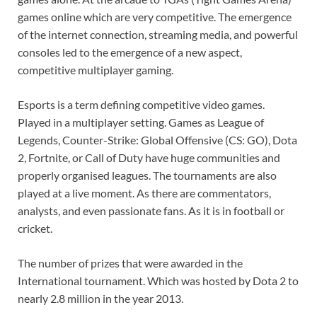
games online which are very competitive. The emergence
of the internet connection, streaming media, and powerful
consoles led to the emergence of a new aspect,
competitive multiplayer gaming.
Esports is a term defining competitive video games.
Played in a multiplayer setting. Games as League of
Legends, Counter-Strike: Global Offensive (CS: GO), Dota
2, Fortnite, or Call of Duty have huge communities and
properly organised leagues. The tournaments are also
played at a live moment. As there are commentators,
analysts, and even passionate fans. As it is in football or
cricket.
The number of prizes that were awarded in the
International tournament. Which was hosted by Dota 2 to
nearly 2.8 million in the year 2013.