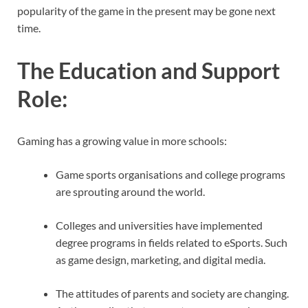
popularity of the game in the present may be gone next
time.
The Education and Support
Role
:
Gaming has a growing value in more schools:
Game sports organisations and college programs
are sprouting around the world.
Colleges and universities have implemented
degree programs in fields related to eSports. Such
as game design, marketing, and digital media.
The attitudes of parents and society are changing.