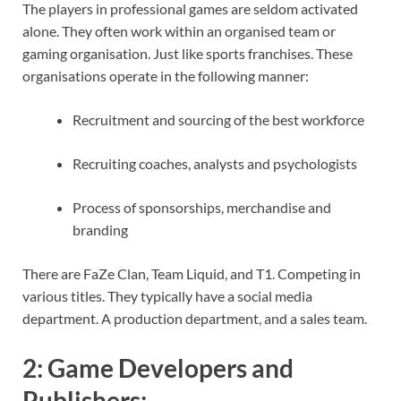
The players in professional games are seldom activated
alone. They often work within an organised team or
gaming organisation. Just like sports franchises. These
organisations operate in the following manner:
Recruitment and sourcing of the best workforce
Recruiting coaches, analysts and psychologists
Process of sponsorships, merchandise and
branding
There are FaZe Clan, Team Liquid, and T1. Competing in
various titles. They typically have a social media
department. A production department, and a sales team.
2:
Game Developers and
Publishers
: