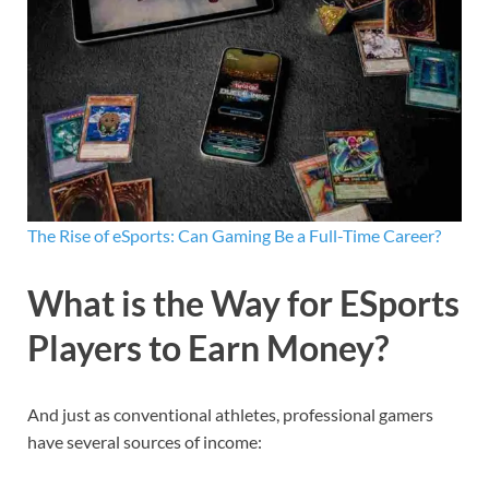
The Rise of eSports: Can Gaming Be a Full-Time Career?
What is the Way for ESports
Players to Earn Money?
And just as conventional athletes, professional gamers
have several sources of income: