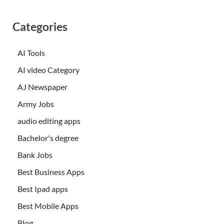
Categories
AI Tools
AI video Category
AJ Newspaper
Army Jobs
audio editing apps
Bachelor's degree
Bank Jobs
Best Business Apps
Best Ipad apps
Best Mobile Apps
Blog