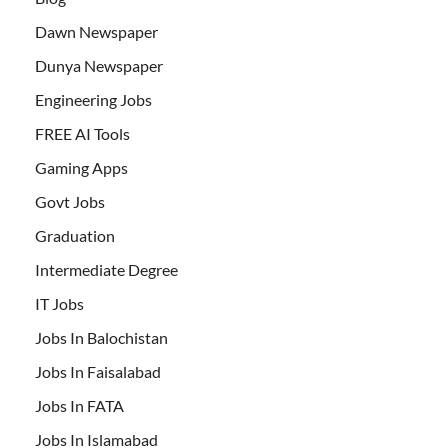
Dawn Newspaper
Dunya Newspaper
Engineering Jobs
FREE AI Tools
Gaming Apps
Govt Jobs
Graduation
Intermediate Degree
IT Jobs
Jobs In Balochistan
Jobs In Faisalabad
Jobs In FATA
Jobs In Islamabad