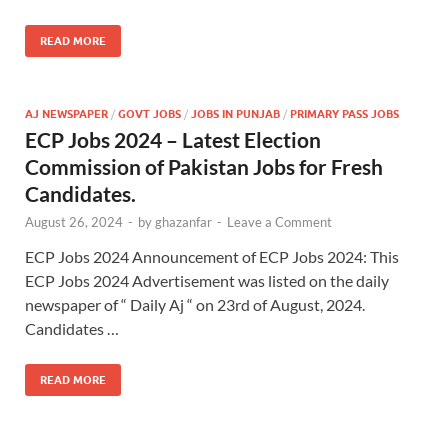
READ MORE
AJ NEWSPAPER
/
GOVT JOBS
/
JOBS IN PUNJAB
/
PRIMARY PASS JOBS
ECP Jobs 2024 – Latest Election
Commission of Pakistan Jobs for Fresh
Candidates.
August 26, 2024
-
by
ghazanfar
-
Leave a Comment
ECP Jobs 2024 Announcement of ECP Jobs 2024: This
ECP Jobs 2024 Advertisement was listed on the daily
newspaper of “ Daily Aj “ on 23rd of August, 2024.
Candidates …
READ MORE