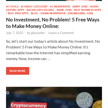
AI TOOLS
/
AI VIDEO CATEGORY
/
AJ NEWSPAPER
/
ARMY JOBS
/
AUDIO
EDITING APPS
/
BACHELOR'S DEGREE
/
BANK JOBS
/
BEST BUSINESS APPS
/
BEST IPAD APPS
/
BLOG
/
DAWN NEWSPAPER
/
ENGINEERING JOBS
No Investment, No Problem! 5 Free Ways
to Make Money Online:
July 7, 2025
-
by
ghazanfar
-
Leave a Comment
So, let’s start our today’s article about No Investment, No
Problem! 5 Free Ways to Make Money Online: It’s
remarkable how the Internet has simplified earning
money. Now, income can …
READ MORE