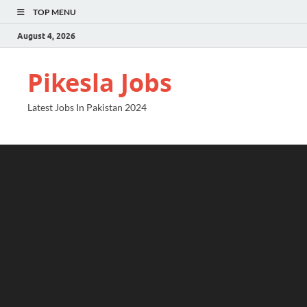
TOP MENU
August 4, 2026
Pikesla Jobs
Latest Jobs In Pakistan 2024