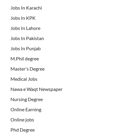
Jobs In Karachi
Jobs In KPK
Jobs In Lahore
Jobs In Pakistan
Jobs In Punjab
M.Phil degree
Master's Degree
Medical Jobs
Nawa e Waqt Newspaper
Nursing Degree
Online Earning
Online jobs
Phd Degree