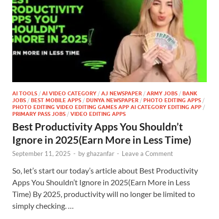
AI TOOLS
/
AI VIDEO CATEGORY
/
AJ NEWSPAPER
/
ARMY JOBS
/
BANK
JOBS
/
BEST MOBILE APPS
/
DUNYA NEWSPAPER
/
PHOTO EDITING APPS
/
PHOTO EDITING VIDEO EDITING GAMES APP AI CATEGORY EDITING APP
/
PRIMARY PASS JOBS
/
VIDEO EDITING APPS
Best Productivity Apps You Shouldn’t
Ignore in 2025(Earn More in Less Time)
September 11, 2025
-
by
ghazanfar
-
Leave a Comment
So, let’s start our today’s article about Best Productivity
Apps You Shouldn’t Ignore in 2025(Earn More in Less
Time) By 2025, productivity will no longer be limited to
simply checking. …