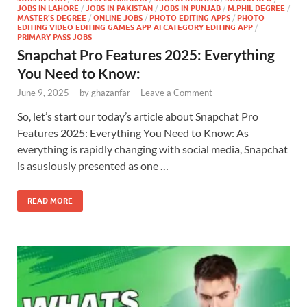
JOBS IN LAHORE
/
JOBS IN PAKISTAN
/
JOBS IN PUNJAB
/
M.PHIL DEGREE
/
MASTER'S DEGREE
/
ONLINE JOBS
/
PHOTO EDITING APPS
/
PHOTO
EDITING VIDEO EDITING GAMES APP AI CATEGORY EDITING APP
/
PRIMARY PASS JOBS
Snapchat Pro Features 2025: Everything
You Need to Know:
June 9, 2025
-
by
ghazanfar
-
Leave a Comment
So, let’s start our today’s article about Snapchat Pro
Features 2025: Everything You Need to Know: As
everything is rapidly changing with social media, Snapchat
is asusiously presented as one …
READ MORE