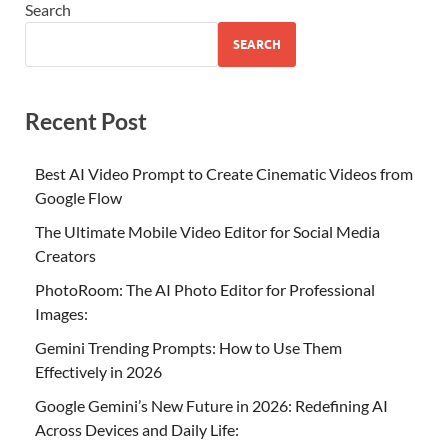
Search
SEARCH
Recent Post
Best AI Video Prompt to Create Cinematic Videos from
Google Flow
The Ultimate Mobile Video Editor for Social Media
Creators
PhotoRoom: The AI Photo Editor for Professional
Images:
Gemini Trending Prompts: How to Use Them
Effectively in 2026
Google Gemini’s New Future in 2026: Redefining AI
Across Devices and Daily Life: