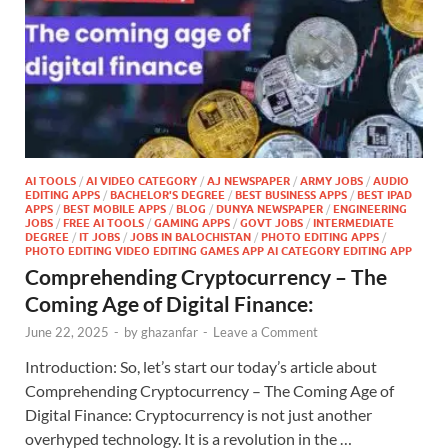
AI TOOLS
/
AI VIDEO CATEGORY
/
AJ NEWSPAPER
/
ARMY JOBS
/
AUDIO
EDITING APPS
/
BACHELOR'S DEGREE
/
BEST BUSINESS APPS
/
BEST IPAD
APPS
/
BEST MOBILE APPS
/
BLOG
/
DUNYA NEWSPAPER
/
ENGINEERING
JOBS
/
FREE AI TOOLS
/
GAMING APPS
/
GOVT JOBS
/
INTERMEDIATE
DEGREE
/
IT JOBS
/
JOBS IN BALOCHISTAN
/
PHOTO EDITING APPS
/
PHOTO EDITING VIDEO EDITING GAMES APP AI CATEGORY EDITING APP
Comprehending Cryptocurrency – The
Coming Age of Digital Finance:
June 22, 2025
-
by
ghazanfar
-
Leave a Comment
Introduction: So, let’s start our today’s article about
Comprehending Cryptocurrency – The Coming Age of
Digital Finance: Cryptocurrency is not just another
overhyped technology. It is a revolution in the …