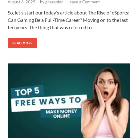
August 6, 2025
-
by
ghazanfar
-
Leave a Comment
So, let’s start our today’s article about The Rise of eSports:
Can Gaming Be a Full-Time Career? Moving on to the last
ten years. The thing that was referred to …
READ MORE