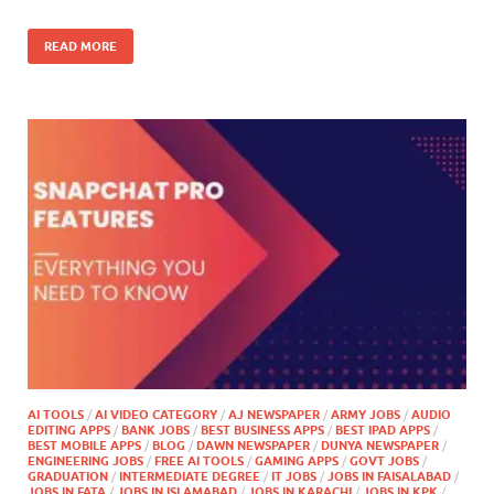
READ MORE
AI TOOLS
/
AI VIDEO CATEGORY
/
AJ NEWSPAPER
/
ARMY JOBS
/
AUDIO
EDITING APPS
/
BANK JOBS
/
BEST BUSINESS APPS
/
BEST IPAD APPS
/
BEST MOBILE APPS
/
BLOG
/
DAWN NEWSPAPER
/
DUNYA NEWSPAPER
/
ENGINEERING JOBS
/
FREE AI TOOLS
/
GAMING APPS
/
GOVT JOBS
/
GRADUATION
/
INTERMEDIATE DEGREE
/
IT JOBS
/
JOBS IN FAISALABAD
/
JOBS IN FATA
/
JOBS IN ISLAMABAD
/
JOBS IN KARACHI
/
JOBS IN KPK
/