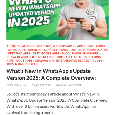
AI TOOLS
/
AI VIDEO CATEGORY
/
AJ NEWSPAPER
/
ARMY JOBS
/
AUDIO
EDITING APPS
/
BACHELOR'S DEGREE
/
BANK JOBS
/
BEST BUSINESS APPS
/
BEST IPAD APPS
/
BEST MOBILE APPS
/
BLOG
/
DAWN NEWSPAPER
/
DUNYA NEWSPAPER
/
ENGINEERING JOBS
/
FREE AI TOOLS
/
GAMING
APPS
/
GOVT JOBS
/
GRADUATION
/
INTERMEDIATE DEGREE
/
IT JOBS
/
JOBS IN BALOCHISTAN
What’s New in WhatsApp’s Update
Version 2025: A Complete Overview:
May 20, 2025
-
by
ghazanfar
-
Leave a Comment
So, let’s start our today’s article about What’s New in
WhatsApp’s Update Version 2025: A Complete Overview:
With over 2 billion users worldwide, WhatsApp has
evolved from being a mere …