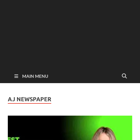
MAIN MENU
AJ NEWSPAPER