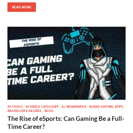
READ MORE
AI TOOLS
/
AI VIDEO CATEGORY
/
AJ NEWSPAPER
/
AUDIO EDITING APPS
/
BACHELOR'S DEGREE
/
BLOG
The Rise of eSports: Can Gaming Be a Full-
Time Career?