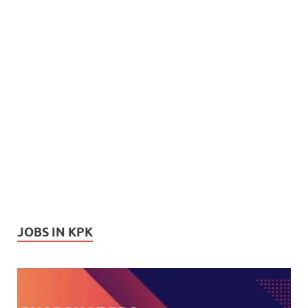
JOBS IN KPK