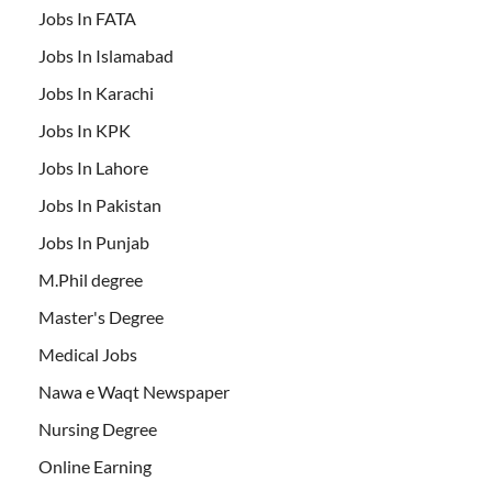
Jobs In FATA
Jobs In Islamabad
Jobs In Karachi
Jobs In KPK
Jobs In Lahore
Jobs In Pakistan
Jobs In Punjab
M.Phil degree
Master's Degree
Medical Jobs
Nawa e Waqt Newspaper
Nursing Degree
Online Earning