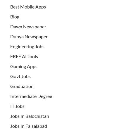
Best Mobile Apps
Blog
Dawn Newspaper
Dunya Newspaper
Engineering Jobs
FREE AI Tools
Gaming Apps
Govt Jobs
Graduation
Intermediate Degree
IT Jobs
Jobs In Balochistan
Jobs In Faisalabad