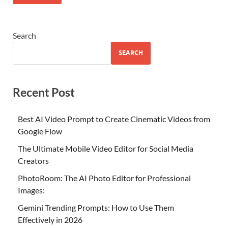
Search
SEARCH
Recent Post
Best AI Video Prompt to Create Cinematic Videos from
Google Flow
The Ultimate Mobile Video Editor for Social Media
Creators
PhotoRoom: The AI Photo Editor for Professional
Images:
Gemini Trending Prompts: How to Use Them
Effectively in 2026