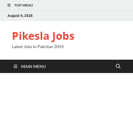
TOP MENU
August 4, 2026
Pikesla Jobs
Latest Jobs In Pakistan 2024
MAIN MENU