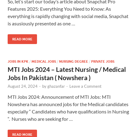
So, let’s start our today’s article about Snapchat Pro
Features 2025: Everything You Need to Know: As
everything is rapidly changing with social media, Snapchat
is asusiously presented as one …
READ MORE
JOBS IN KPK
/
MEDICAL JOBS
/
NURSING DEGREE
/
PRIVATE JOBS
MTI Jobs 2024 – Latest Nursing / Medical
Jobs In Pakistan ( Nowshera )
August 24, 2024
-
by
ghazanfar
-
Leave a Comment
MTI Jobs 2024: Announcement of MTI Jobs: MTI
Nowshera has announced jobs for the Medical candidates
especially “ Candidates who have qualifications in Nursing
“. Nurses who are seeking for …
READ MORE