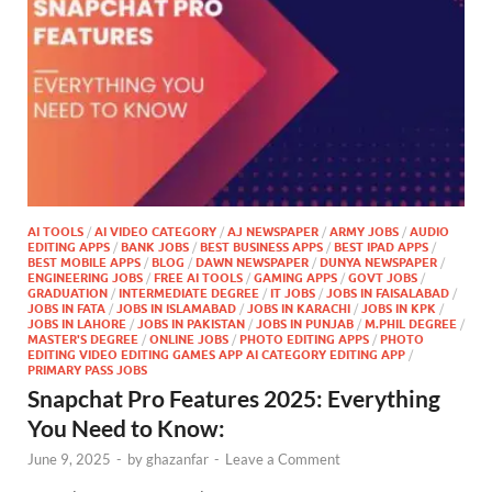
AI TOOLS
/
AI VIDEO CATEGORY
/
AJ NEWSPAPER
/
ARMY JOBS
/
AUDIO
EDITING APPS
/
BANK JOBS
/
BEST BUSINESS APPS
/
BEST IPAD APPS
/
BEST MOBILE APPS
/
BLOG
/
DAWN NEWSPAPER
/
DUNYA NEWSPAPER
/
ENGINEERING JOBS
/
FREE AI TOOLS
/
GAMING APPS
/
GOVT JOBS
/
GRADUATION
/
INTERMEDIATE DEGREE
/
IT JOBS
/
JOBS IN FAISALABAD
/
JOBS IN FATA
/
JOBS IN ISLAMABAD
/
JOBS IN KARACHI
/
JOBS IN KPK
/
JOBS IN LAHORE
/
JOBS IN PAKISTAN
/
JOBS IN PUNJAB
/
M.PHIL DEGREE
/
MASTER'S DEGREE
/
ONLINE JOBS
/
PHOTO EDITING APPS
/
PHOTO
EDITING VIDEO EDITING GAMES APP AI CATEGORY EDITING APP
/
PRIMARY PASS JOBS
Snapchat Pro Features 2025: Everything
You Need to Know:
June 9, 2025
-
by
ghazanfar
-
Leave a Comment