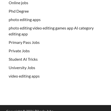
Online jobs
Phd Degree
photo editing apps
photo editing video editing games app AI category
editing app
Primary Pass Jobs
Private Jobs
Student AI Tricks
University Jobs
video editing apps