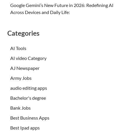
Google Gemini’s New Future in 2026: Redefining AI
Across Devices and Daily Life:
Categories
AI Tools
AI video Category
AJ Newspaper
Army Jobs
audio editing apps
Bachelor's degree
Bank Jobs
Best Business Apps
Best Ipad apps