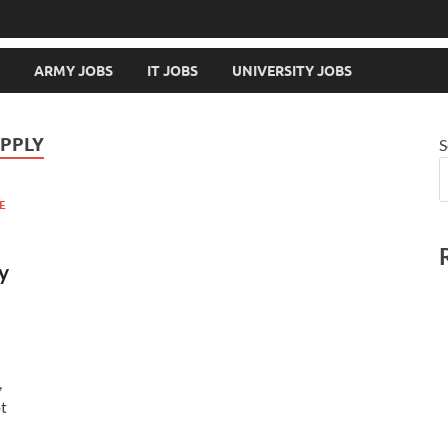
ARMY JOBS
IT JOBS
UNIVERSITY JOBS
APPLY
S
E
y
,
ot