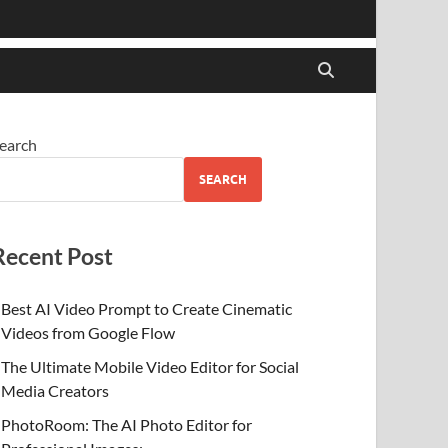
earch
SEARCH
Recent Post
Best AI Video Prompt to Create Cinematic
Videos from Google Flow
The Ultimate Mobile Video Editor for Social
Media Creators
PhotoRoom: The AI Photo Editor for