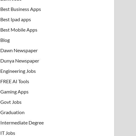
Best Business Apps
Best Ipad apps
Best Mobile Apps
Blog
Dawn Newspaper
Dunya Newspaper
Engineering Jobs
FREE AI Tools
Gaming Apps
Govt Jobs
Graduation
Intermediate Degree
IT Jobs