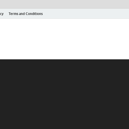
icy
Terms and Conditions