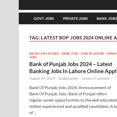
GOVT JOBS
PRIVATE JOBS
BANK JOBS
TAG:
LATEST BOP JOBS 2024 ONLINE 
BACHELOR'S DEGREE
/
BANK JOBS
/
JOBS IN LAHORE
/
PRIVAT
JOBS
Bank of Punjab Jobs 2024 – Latest
Banking Jobs In Lahore Online Appl
August 24, 2024
-
by
ghazanfar
-
Leave a Comment
Bank Of Punjab Jobs 2024: Announcement of
Bank Of Punjab Jobs: Bank of Punjab offers
regular career opportunities to the well educated
skilled, experienced and qualified candidates. A l
of …