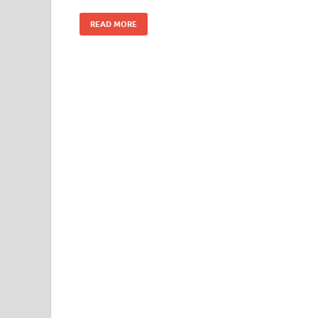
READ MORE