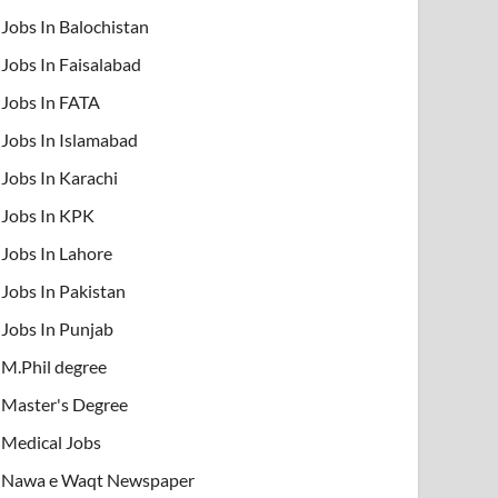
Jobs In Balochistan
Jobs In Faisalabad
Jobs In FATA
Jobs In Islamabad
Jobs In Karachi
Jobs In KPK
Jobs In Lahore
Jobs In Pakistan
Jobs In Punjab
M.Phil degree
Master's Degree
Medical Jobs
Nawa e Waqt Newspaper