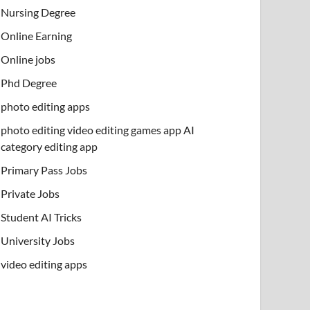
Nursing Degree
Online Earning
Online jobs
Phd Degree
photo editing apps
photo editing video editing games app AI
category editing app
Primary Pass Jobs
Private Jobs
Student AI Tricks
University Jobs
video editing apps