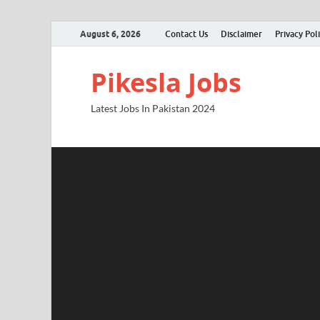
August 6, 2026
Contact Us
Disclaimer
Privacy Pol
Pikesla Jobs
Latest Jobs In Pakistan 2024