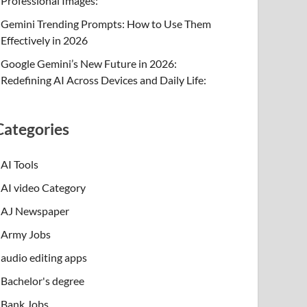
Professional Images:
Gemini Trending Prompts: How to Use Them
Effectively in 2026
Google Gemini’s New Future in 2026:
Redefining AI Across Devices and Daily Life:
Categories
AI Tools
AI video Category
AJ Newspaper
Army Jobs
audio editing apps
Bachelor's degree
Bank Jobs