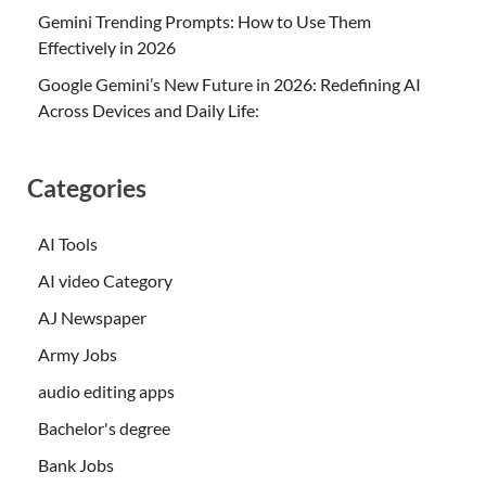
Gemini Trending Prompts: How to Use Them
Effectively in 2026
Google Gemini’s New Future in 2026: Redefining AI
Across Devices and Daily Life:
Categories
AI Tools
AI video Category
AJ Newspaper
Army Jobs
audio editing apps
Bachelor's degree
Bank Jobs