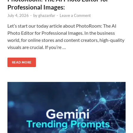
Professional Images:
July 4, 2026
-
by
ghazanfar
-
Leave a Comment
Let’s start our today article about PhotoRoom: The AI
Photo Editor for Professional Images. In the business
world, for online stores and content creators, high-quality
visuals are crucial. If you’re …
READ MORE