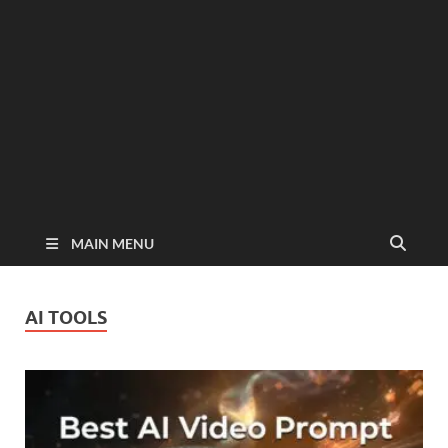
MAIN MENU
AI TOOLS