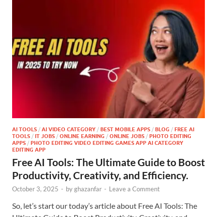
AI TOOLS
/
AI VIDEO CATEGORY
/
BEST MOBILE APPS
/
BLOG
/
FREE AI
TOOLS
/
IT JOBS
/
ONLINE EARNING
/
ONLINE JOBS
/
PHOTO EDITING
APPS
/
PHOTO EDITING VIDEO EDITING GAMES APP AI CATEGORY
EDITING APP
Free AI Tools: The Ultimate Guide to Boost
Productivity, Creativity, and Efficiency.
October 3, 2025
-
by
ghazanfar
-
Leave a Comment
So, let’s start our today’s article about Free AI Tools: The