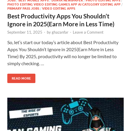
JOBS
/
BEST MOBILE APPS
/
DUNYA NEWSPAPER
/
PHOTO EDITING APPS
/
PHOTO EDITING VIDEO EDITING GAMES APP AI CATEGORY EDITING APP
/
PRIMARY PASS JOBS
/
VIDEO EDITING APPS
Best Productivity Apps You Shouldn’t
Ignore in 2025(Earn More in Less Time)
September 11, 2025
-
by
ghazanfar
-
Leave a Comment
So, let’s start our today’s article about Best Productivity
Apps You Shouldn’t Ignore in 2025(Earn More in Less
Time) By 2025, productivity will no longer be limited to
simply checking. …
READ MORE