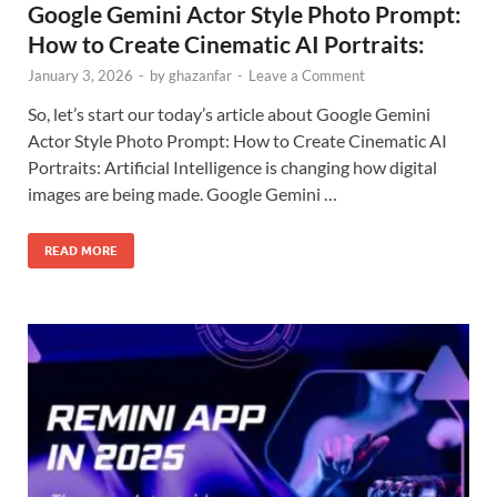
Google Gemini Actor Style Photo Prompt:
How to Create Cinematic AI Portraits:
January 3, 2026
-
by
ghazanfar
-
Leave a Comment
So, let’s start our today’s article about Google Gemini
Actor Style Photo Prompt: How to Create Cinematic AI
Portraits: Artificial Intelligence is changing how digital
images are being made. Google Gemini …
READ MORE