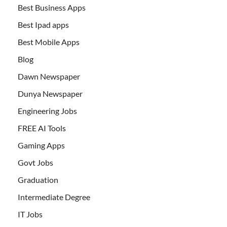
Best Business Apps
Best Ipad apps
Best Mobile Apps
Blog
Dawn Newspaper
Dunya Newspaper
Engineering Jobs
FREE AI Tools
Gaming Apps
Govt Jobs
Graduation
Intermediate Degree
IT Jobs