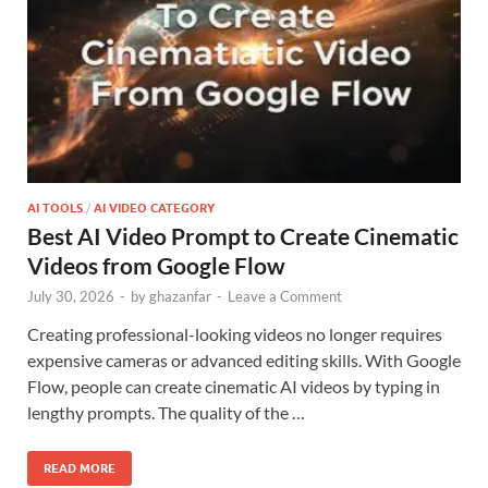
AI TOOLS
/
AI VIDEO CATEGORY
Best AI Video Prompt to Create Cinematic
Videos from Google Flow
July 30, 2026
-
by
ghazanfar
-
Leave a Comment
Creating professional-looking videos no longer requires
expensive cameras or advanced editing skills. With Google
Flow, people can create cinematic AI videos by typing in
lengthy prompts. The quality of the …
READ MORE