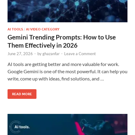
AI TOOLS
/
AI VIDEO CATEGORY
Gemini Trending Prompts: How to Use
Them Effectively in 2026
June 27, 2026
-
by
ghazanfar
-
Leave a Comment
AI tools are getting better and more valuable for work.
Google Gemini is one of the most powerful. It can help you
write, come up with ideas, find solutions, and …
READ MORE