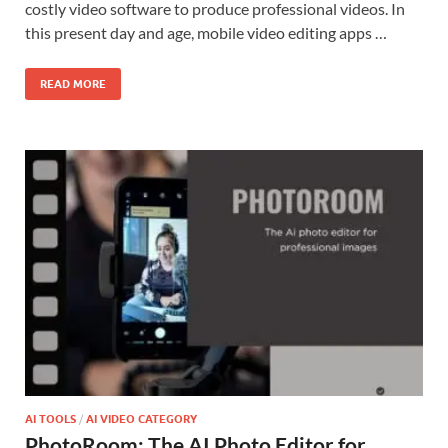
costly video software to produce professional videos. In
this present day and age, mobile video editing apps …
READ MORE
AI TOOLS
/
AI VIDEO CATEGORY
PhotoRoom: The AI Photo Editor for