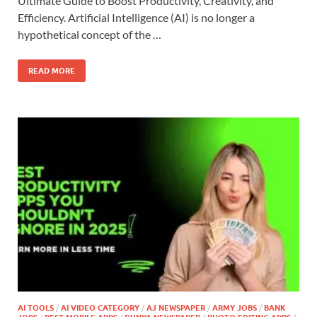
Ultimate Guide to Boost Productivity, Creativity, and
Efficiency. Artificial Intelligence (AI) is no longer a
hypothetical concept of the …
READ MORE
AI TOOLS
/
AI VIDEO CATEGORY
/
AJ NEWSPAPER
/
ARMY JOBS
/
BANK