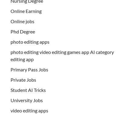
Nursing Degree
Online Earning
Online jobs
Phd Degree
photo editing apps
photo editing video editing games app AI category
editing app
Primary Pass Jobs
Private Jobs
Student AI Tricks
University Jobs
video editing apps