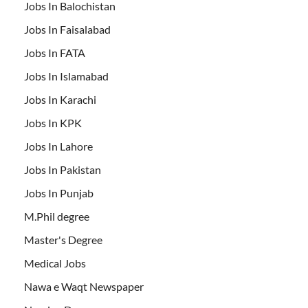
Jobs In Balochistan
Jobs In Faisalabad
Jobs In FATA
Jobs In Islamabad
Jobs In Karachi
Jobs In KPK
Jobs In Lahore
Jobs In Pakistan
Jobs In Punjab
M.Phil degree
Master's Degree
Medical Jobs
Nawa e Waqt Newspaper