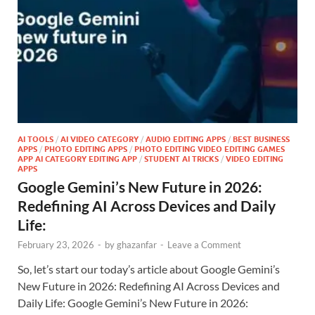
AI TOOLS
/
AI VIDEO CATEGORY
/
AUDIO EDITING APPS
/
BEST BUSINESS
APPS
/
PHOTO EDITING APPS
/
PHOTO EDITING VIDEO EDITING GAMES
APP AI CATEGORY EDITING APP
/
STUDENT AI TRICKS
/
VIDEO EDITING
APPS
Google Gemini’s New Future in 2026:
Redefining AI Across Devices and Daily
Life:
February 23, 2026
-
by
ghazanfar
-
Leave a Comment
So, let’s start our today’s article about Google Gemini’s
New Future in 2026: Redefining AI Across Devices and
Daily Life: Google Gemini’s New Future in 2026: