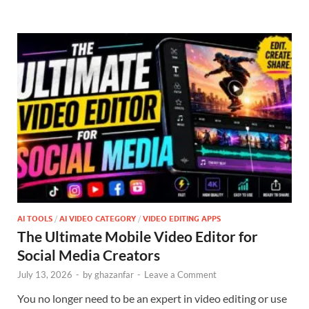
AI TOOLS
/
AI VIDEO CATEGORY
/
VIDEO EDITING APPS
The Ultimate Mobile Video Editor for
Social Media Creators
July 13, 2026
-
by
ghazanfar
-
Leave a Comment
You no longer need to be an expert in video editing or use