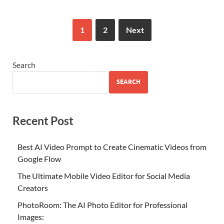
1
2
Next
Search
SEARCH
Recent Post
Best AI Video Prompt to Create Cinematic Videos from
Google Flow
The Ultimate Mobile Video Editor for Social Media
Creators
PhotoRoom: The AI Photo Editor for Professional
Images: