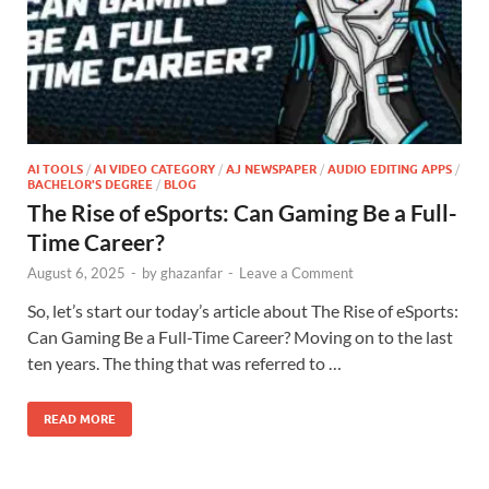
AI TOOLS
/
AI VIDEO CATEGORY
/
AJ NEWSPAPER
/
AUDIO EDITING APPS
/
BACHELOR'S DEGREE
/
BLOG
The Rise of eSports: Can Gaming Be a Full-
Time Career?
August 6, 2025
-
by
ghazanfar
-
Leave a Comment
So, let’s start our today’s article about The Rise of eSports:
Can Gaming Be a Full-Time Career? Moving on to the last
ten years. The thing that was referred to …
READ MORE