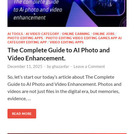
AI TOOLS
/
AI VIDEO CATEGORY
/
ONLINE EARNING
/
ONLINE JOBS
/
PHOTO EDITING APPS
/
PHOTO EDITING VIDEO EDITING GAMES APP AI
CATEGORY EDITING APP
/
VIDEO EDITING APPS
The Complete Guide to AI Photo and
Video Enhancement.
December 11, 2025
-
by
ghazanfar
-
Leave a Comment
So, let’s start our today’s article about The Complete
Guide to AI Photo and Video Enhancement. Photos and
videos are not just files in the digital era, but memories,
evidence, …
READ MORE