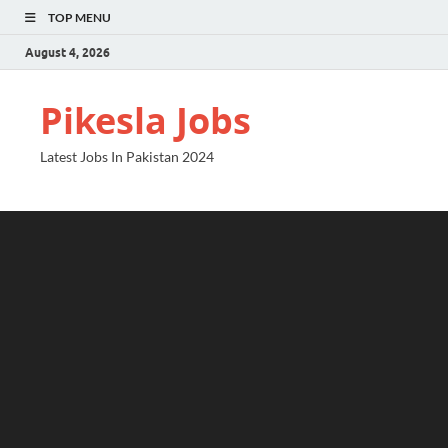
TOP MENU
August 4, 2026
Pikesla Jobs
Latest Jobs In Pakistan 2024