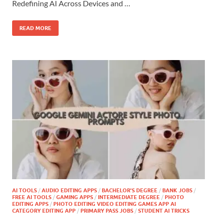
Redefining AI Across Devices and …
READ MORE
AI TOOLS
/
AUDIO EDITING APPS
/
BACHELOR'S DEGREE
/
BANK JOBS
/
FREE AI TOOLS
/
GAMING APPS
/
INTERMEDIATE DEGREE
/
PHOTO
EDITING APPS
/
PHOTO EDITING VIDEO EDITING GAMES APP AI
CATEGORY EDITING APP
/
PRIMARY PASS JOBS
/
STUDENT AI TRICKS