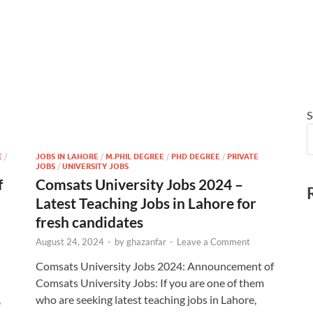
S
E
/
JOBS IN LAHORE
/
M.PHIL DEGREE
/
PHD DEGREE
/
PRIVATE
JOBS
/
UNIVERSITY JOBS
f
Comsats University Jobs 2024 –
Latest Teaching Jobs in Lahore for
fresh candidates
August 24, 2024
-
by
ghazanfar
-
Leave a Comment
Comsats University Jobs 2024: Announcement of
Comsats University Jobs: If you are one of them
,
who are seeking latest teaching jobs in Lahore,