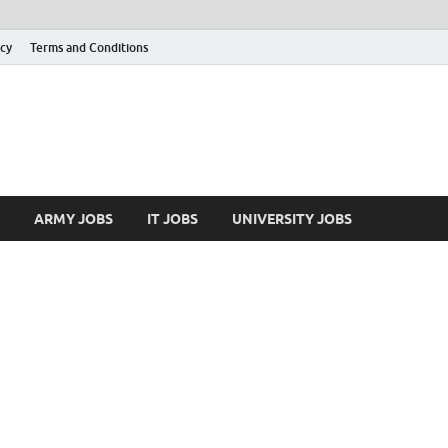
icy
Terms and Conditions
ARMY JOBS
IT JOBS
UNIVERSITY JOBS