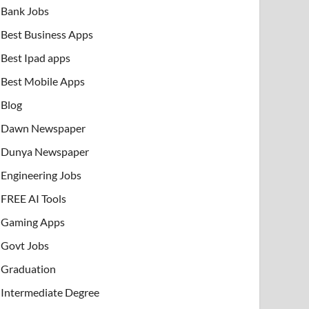
Bank Jobs
Best Business Apps
Best Ipad apps
Best Mobile Apps
Blog
Dawn Newspaper
Dunya Newspaper
Engineering Jobs
FREE AI Tools
Gaming Apps
Govt Jobs
Graduation
Intermediate Degree