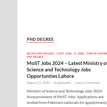
PHD DEGREE
BACHELOR'S DEGREE
/
GOVT JOBS
/
IT JOBS
/
JOBS IN LAHOR
PHD DEGREE
MoST Jobs 2024 – Latest Ministry o
Science and Technology Jobs
Opportunties Lahore
August 25, 2024
-
by
ghazanfar
-
Leave a Comment
Ministry of Science and Technology Jobs 2024:
Announcement of MoST Jobs: Applications are
invited from Pakistani nationals for appointment