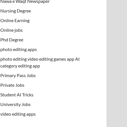
Nawa e Waqt Newspaper
Nursing Degree
Online Earning
Online jobs
Phd Degree
photo editing apps
photo editing video editing games app AI
category editing app
Primary Pass Jobs
Private Jobs
Student AI Tricks
University Jobs
video editing apps