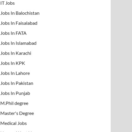
IT Jobs
Jobs In Balochistan
Jobs In Faisalabad
Jobs In FATA
Jobs In Islamabad
Jobs In Karachi
Jobs In KPK
Jobs In Lahore
Jobs In Pakistan
Jobs In Punjab
M.Phil degree
Master's Degree
Medical Jobs