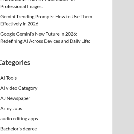
Professional Images:
Gemini Trending Prompts: How to Use Them
Effectively in 2026
Google Gemini’s New Future in 2026:
Redefining AI Across Devices and Daily Life:
Categories
AI Tools
AI video Category
AJ Newspaper
Army Jobs
audio editing apps
Bachelor's degree