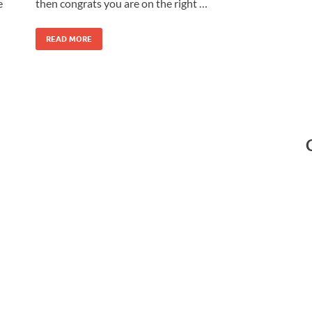
e
then congrats you are on the right …
READ MORE