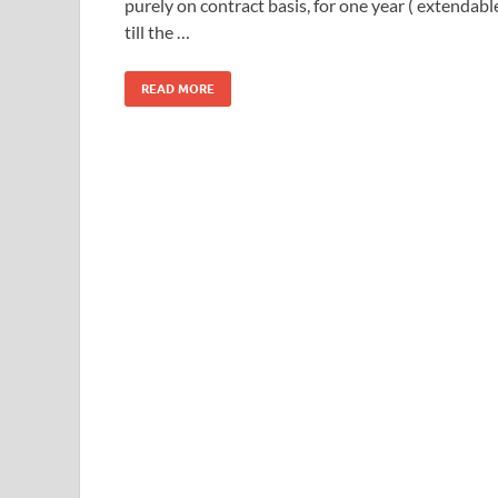
purely on contract basis, for one year ( extendabl
till the …
READ MORE