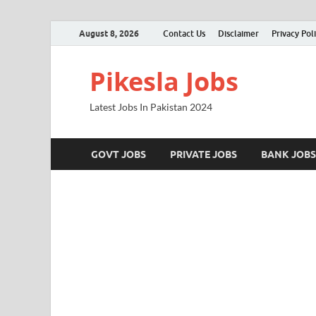
August 8, 2026
Contact Us
Disclaimer
Privacy Pol
Pikesla Jobs
Latest Jobs In Pakistan 2024
GOVT JOBS
PRIVATE JOBS
BANK JOBS