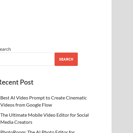
earch
SEARCH
Recent Post
Best AI Video Prompt to Create Cinematic
Videos from Google Flow
The Ultimate Mobile Video Editor for Social
Media Creators
PhotoRoom: The AI Photo Editor for