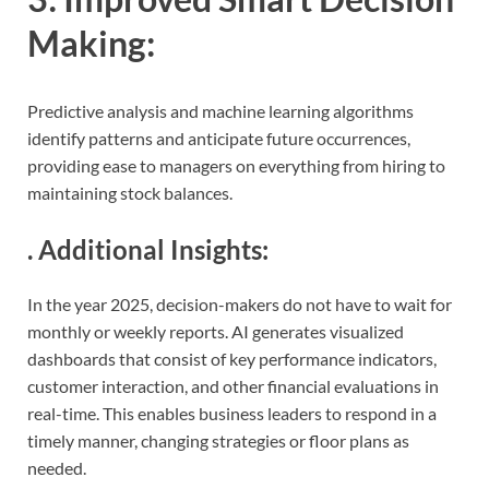
Making
:
Predictive analysis and machine learning algorithms
identify patterns and anticipate future occurrences,
providing ease to managers on everything from hiring to
maintaining stock balances.
.
Additional Insights
:
In the year 2025, decision-makers do not have to wait for
monthly or weekly reports. AI generates visualized
dashboards that consist of key performance indicators,
customer interaction, and other financial evaluations in
real-time. This enables business leaders to respond in a
timely manner, changing strategies or floor plans as
needed.