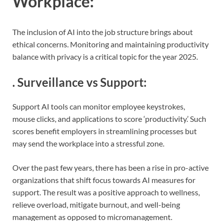
Workplace
:
The inclusion of AI into the job structure brings about
ethical concerns. Monitoring and maintaining productivity
balance with privacy is a critical topic for the year 2025.
.
Surveillance vs Support
:
Support AI tools can monitor employee keystrokes,
mouse clicks, and applications to score ‘productivity.’ Such
scores benefit employers in streamlining processes but
may send the workplace into a stressful zone.
Over the past few years, there has been a rise in pro-active
organizations that shift focus towards AI measures for
support. The result was a positive approach to wellness,
relieve overload, mitigate burnout, and well-being
management as opposed to micromanagement.