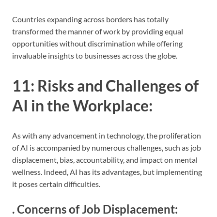
Countries expanding across borders has totally
transformed the manner of work by providing equal
opportunities without discrimination while offering
invaluable insights to businesses across the globe.
11:
Risks and Challenges of
AI in the Workplace
:
As with any advancement in technology, the proliferation
of AI is accompanied by numerous challenges, such as job
displacement, bias, accountability, and impact on mental
wellness. Indeed, AI has its advantages, but implementing
it poses certain difficulties.
.
Concerns of Job Displacement
: