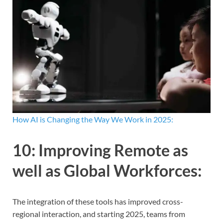
How AI is Changing the Way We Work in 2025:
10:
Improving Remote as
well as Global Workforces
:
The integration of these tools has improved cross-
regional interaction, and starting 2025, teams from