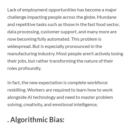
Lack of employment opportunities has become a major
challenge impacting people across the globe. Mundane
and repetitive tasks such as those in the fast food sector,
data processing, customer support, and many more are
now becoming fully automated. This problem is
widespread. But is especially pronounced in the
manufacturing industry. Most people aren’t actively losing
their jobs, but rather transforming the nature of their
roles profoundly.
In fact, the new expectation is complete workforce
reskilling. Workers are required to learn how to work
alongside AI technology and need to master problem
solving, creativity, and emotional intelligence.
.
Algorithmic Bias
: