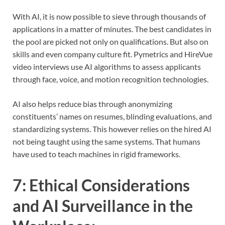
With AI, it is now possible to sieve through thousands of
applications in a matter of minutes. The best candidates in
the pool are picked not only on qualifications. But also on
skills and even company culture fit. Pymetrics and HireVue
video interviews use AI algorithms to assess applicants
through face, voice, and motion recognition technologies.
AI also helps reduce bias through anonymizing
constituents’ names on resumes, blinding evaluations, and
standardizing systems. This however relies on the hired AI
not being taught using the same systems. That humans
have used to teach machines in rigid frameworks.
7:
Ethical Considerations
and AI Surveillance in the