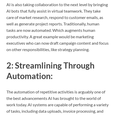
AI is also taking collaboration to the next level by bringing
AI bots that fully assist in virtual teamwork. They take
care of market research, respond to customer emails, as
well as generate project reports. Traditionally, human
tasks are now automated. Which augments human
productivity. A great example would be marketing
executives who can now draft campaign content and focus
on other responsibilities, like strategy planning.
2:
Streamlining Through
Automation
:
The automation of repetitive activities is arguably one of
the best advancements AI has brought to the world of
work today. AI systems are capable of performing a variety
of tasks, including data uploads, invoice processing, and