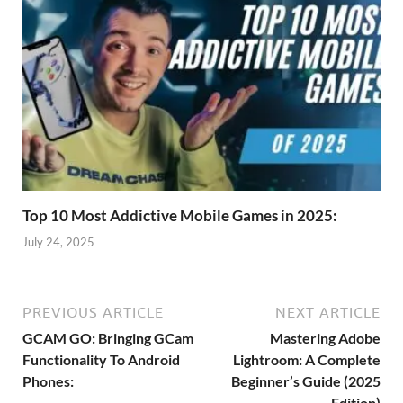
Top 10 Most Addictive Mobile Games in 2025:
July 24, 2025
PREVIOUS ARTICLE
NEXT ARTICLE
GCAM GO: Bringing GCam
Mastering Adobe
Functionality To Android
Lightroom: A Complete
Phones:
Beginner’s Guide (2025
Edition)