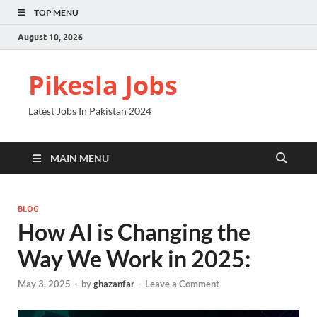
TOP MENU
August 10, 2026
Pikesla Jobs
Latest Jobs In Pakistan 2024
MAIN MENU
BLOG
How AI is Changing the
Way We Work in 2025:
May 3, 2025
-
by
ghazanfar
-
Leave a Comment