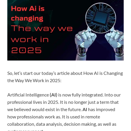
So, let’s start our today’s article about How AI is Changing
the Way We Work in 2025:
Artificial Intelligence
(AI)
is now fully integrated. Into our
professional lives in 2025. It is no longer just a term that
we believed would exist in the future.
AI
has improved
how professionals work as. It is used in remote
collaboration, data analysis, decision making, as well as