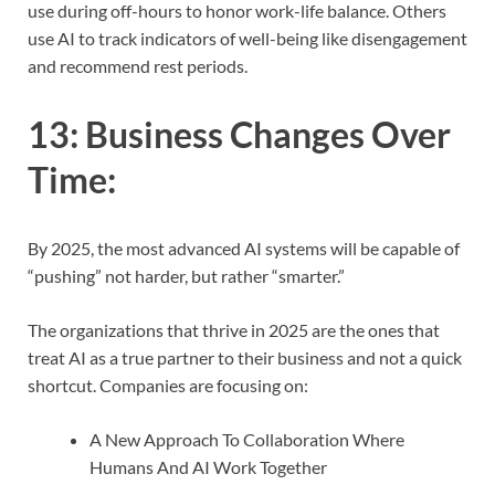
use during off-hours to honor work-life balance. Others
use AI to track indicators of well-being like disengagement
and recommend rest periods.
13:
Business Changes Over
Time
:
By 2025, the most advanced AI systems will be capable of
“pushing” not harder, but rather “smarter.”
The organizations that thrive in 2025 are the ones that
treat AI as a true partner to their business and not a quick
shortcut. Companies are focusing on:
A New Approach To Collaboration Where
Humans And AI Work Together