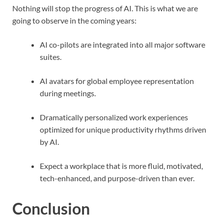
Nothing will stop the progress of AI. This is what we are
going to observe in the coming years:
AI co-pilots are integrated into all major software
suites.
AI avatars for global employee representation
during meetings.
Dramatically personalized work experiences
optimized for unique productivity rhythms driven
by AI.
Expect a workplace that is more fluid, motivated,
tech-enhanced, and purpose-driven than ever.
Conclusion