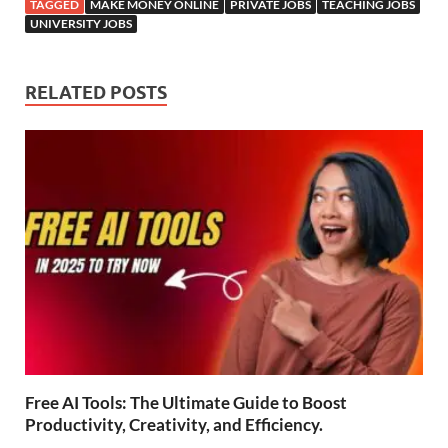
TAGGED
MAKE MONEY ONLINE
PRIVATE JOBS
TEACHING JOBS
UNIVERSITY JOBS
RELATED POSTS
Free AI Tools: The Ultimate Guide to Boost
Productivity, Creativity, and Efficiency.