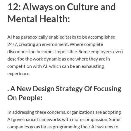
12:
Always on Culture and
Mental Health
:
AI has paradoxically enabled tasks to be accomplished
24/7, creating an environment. Where complete
disconnection becomes impossible. Some employees even
describe the work dynamic as one where they are in
competition with AI, which can be an exhausting
experience.
.
A New Design Strategy Of Focusing
On People
:
In addressing these concerns, organizations are adopting
AI governance frameworks with more compassion. Some
companies go as far as programming their AI systems to