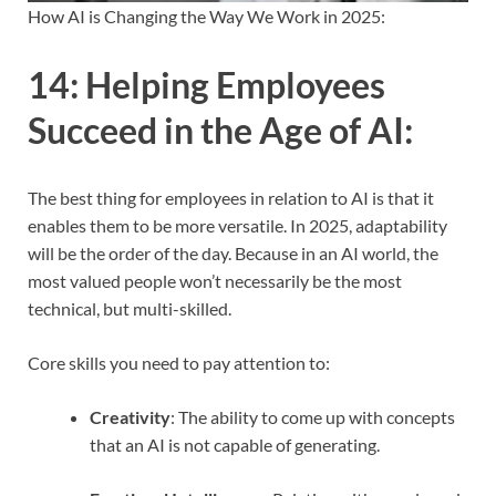
How AI is Changing the Way We Work in 2025:
14:
Helping Employees
Succeed in the Age of AI
:
The best thing for employees in relation to AI is that it
enables them to be more versatile. In 2025, adaptability
will be the order of the day. Because in an AI world, the
most valued people won’t necessarily be the most
technical, but multi-skilled.
Core skills you need to pay attention to:
Creativity
: The ability to come up with concepts
that an AI is not capable of generating.