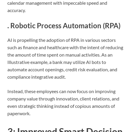
calendar management with impeccable speed and
accuracy.
.
Robotic Process Automation (RPA)
AI is propelling the adoption of RPA in various sectors
such as finance and healthcare with the intent of reducing
the amount of time spent on manual activities. As an
Illustrative example, a bank may utilize AI bots to
automate account openings, credit risk evaluation, and
compliance integrative audit.
Instead, these employees can now focus on improving
company value through innovation, client relations, and
even strategic thinking instead of copious amounts of
paperwork.
3:
Improved Smart Decision