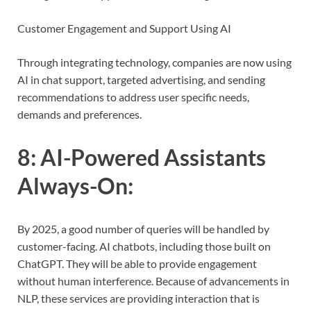
Customer Engagement and Support Using AI
Through integrating technology, companies are now using
AI in chat support, targeted advertising, and sending
recommendations to address user specific needs,
demands and preferences.
8:
AI-Powered Assistants
Always-On
:
By 2025, a good number of queries will be handled by
customer-facing. AI chatbots, including those built on
ChatGPT. They will be able to provide engagement
without human interference. Because of advancements in
NLP, these services are providing interaction that is