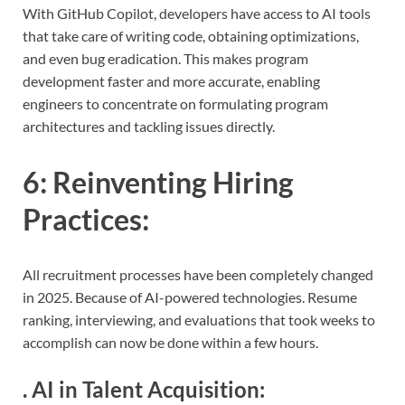
With GitHub Copilot, developers have access to AI tools
that take care of writing code, obtaining optimizations,
and even bug eradication. This makes program
development faster and more accurate, enabling
engineers to concentrate on formulating program
architectures and tackling issues directly.
6:
Reinventing Hiring
Practices
:
All recruitment processes have been completely changed
in 2025. Because of AI-powered technologies. Resume
ranking, interviewing, and evaluations that took weeks to
accomplish can now be done within a few hours.
.
AI in Talent Acquisition
: