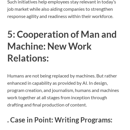
Such initiatives help employees stay relevant in today’s
job market while also aiding companies to strengthen
response agility and readiness within their workforce.
5:
Cooperation of Man and
Machine: New Work
Relations
:
Humans are not being replaced by machines. But rather
enhanced in capability as provided by AI. In design,
program creation, and journalism, humans and machines
work together at all stages from inception through
drafting and final production of content.
.
Case in Point: Writing Programs
: