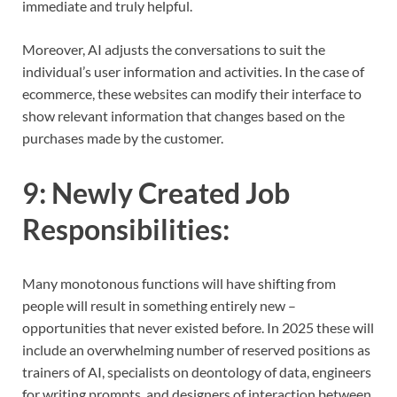
immediate and truly helpful.
Moreover, AI adjusts the conversations to suit the
individual’s user information and activities. In the case of
ecommerce, these websites can modify their interface to
show relevant information that changes based on the
purchases made by the customer.
9:
Newly Created Job
Responsibilities
:
Many monotonous functions will have shifting from
people will result in something entirely new –
opportunities that never existed before. In 2025 these will
include an overwhelming number of reserved positions as
trainers of AI, specialists on deontology of data, engineers
for writing prompts, and designers of interaction between