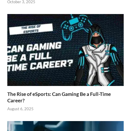
October 3, 2025
The Rise of eSports: Can Gaming Be a Full-Time
Career?
August 6, 2025