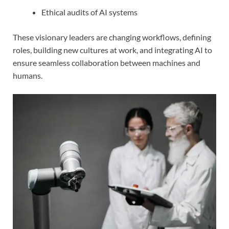
Ethical audits of AI systems
These visionary leaders are changing workflows, defining
roles, building new cultures at work, and integrating AI to
ensure seamless collaboration between machines and
humans.