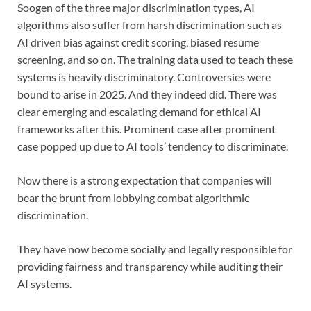
Soogen of the three major discrimination types, AI
algorithms also suffer from harsh discrimination such as
AI driven bias against credit scoring, biased resume
screening, and so on. The training data used to teach these
systems is heavily discriminatory. Controversies were
bound to arise in 2025. And they indeed did. There was
clear emerging and escalating demand for ethical AI
frameworks after this. Prominent case after prominent
case popped up due to AI tools’ tendency to discriminate.
Now there is a strong expectation that companies will
bear the brunt from lobbying combat algorithmic
discrimination.
They have now become socially and legally responsible for
providing fairness and transparency while auditing their
AI systems.