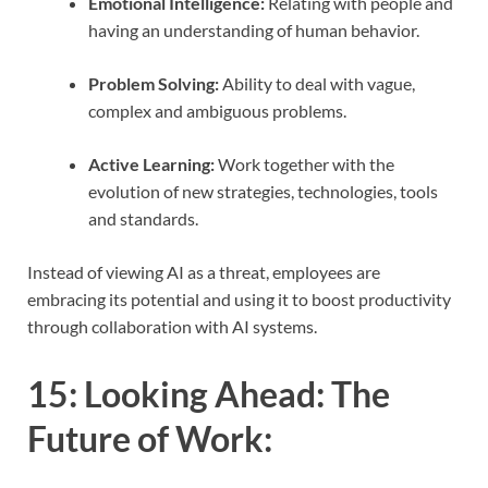
Emotional Intelligence:
Relating with people and
having an understanding of human behavior.
Problem Solving:
Ability to deal with vague,
complex and ambiguous problems.
Active Learning:
Work together with the
evolution of new strategies, technologies, tools
and standards.
Instead of viewing AI as a threat, employees are
embracing its potential and using it to boost productivity
through collaboration with AI systems.
15:
Looking Ahead: The
Future of Work
: