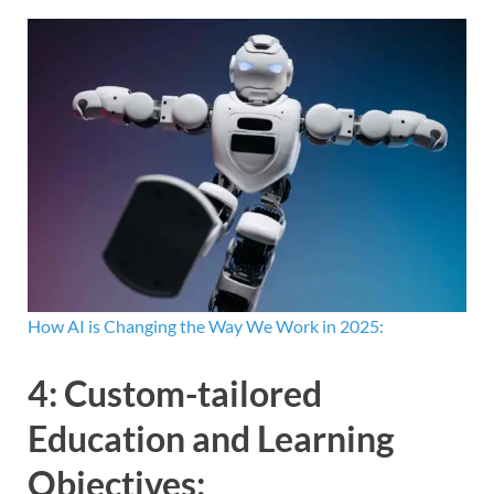
How AI is Changing the Way We Work in 2025:
4:
Custom-tailored
Education and Learning
Objectives
: