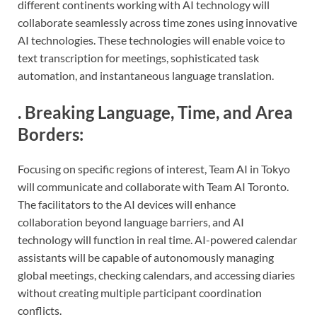
different continents working with AI technology will
collaborate seamlessly across time zones using innovative
AI technologies. These technologies will enable voice to
text transcription for meetings, sophisticated task
automation, and instantaneous language translation.
.
Breaking Language, Time, and Area
Borders
:
Focusing on specific regions of interest, Team AI in Tokyo
will communicate and collaborate with Team AI Toronto.
The facilitators to the AI devices will enhance
collaboration beyond language barriers, and AI
technology will function in real time. AI-powered calendar
assistants will be capable of autonomously managing
global meetings, checking calendars, and accessing diaries
without creating multiple participant coordination
conflicts.