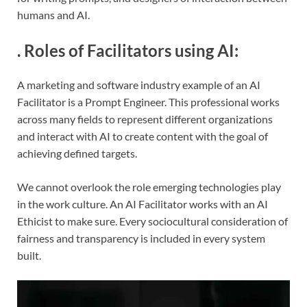
humans and AI.
.
Roles of Facilitators using AI
:
A marketing and software industry example of an AI
Facilitator is a Prompt Engineer. This professional works
across many fields to represent different organizations
and interact with AI to create content with the goal of
achieving defined targets.
We cannot overlook the role emerging technologies play
in the work culture. An AI Facilitator works with an AI
Ethicist to make sure. Every sociocultural consideration of
fairness and transparency is included in every system
built.