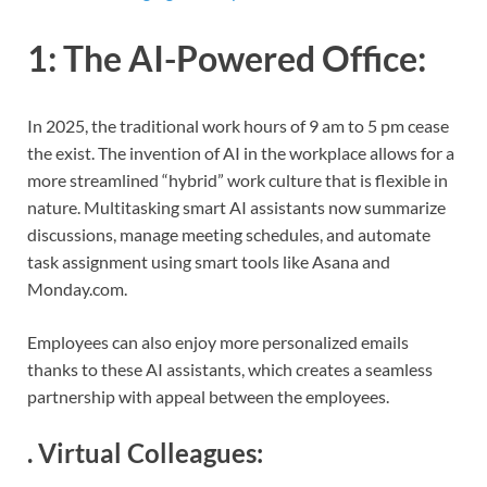
1:
The AI-Powered Office
:
In 2025, the traditional work hours of 9 am to 5 pm cease
the exist. The invention of AI in the workplace allows for a
more streamlined “hybrid” work culture that is flexible in
nature. Multitasking smart AI assistants now summarize
discussions, manage meeting schedules, and automate
task assignment using smart tools like Asana and
Monday.com.
Employees can also enjoy more personalized emails
thanks to these AI assistants, which creates a seamless
partnership with appeal between the employees.
.
Virtual Colleagues
: