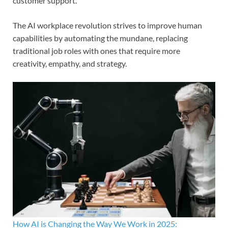
customer support.
The AI workplace revolution strives to improve human
capabilities by automating the mundane, replacing
traditional job roles with ones that require more
creativity, empathy, and strategy.
How AI is Changing the Way We Work in 2025: