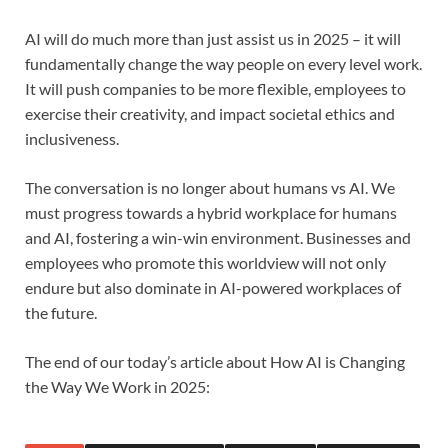
AI will do much more than just assist us in 2025 – it will
fundamentally change the way people on every level work.
It will push companies to be more flexible, employees to
exercise their creativity, and impact societal ethics and
inclusiveness.
The conversation is no longer about humans vs AI. We
must progress towards a hybrid workplace for humans
and AI, fostering a win-win environment. Businesses and
employees who promote this worldview will not only
endure but also dominate in AI-powered workplaces of
the future.
The end of our today’s article about How AI is Changing
the Way We Work in 2025: