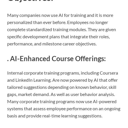
Many companies now use AI for training and it is more
personalized than ever before. Employees no longer
complete standardized training modules. They are given
specific development plans that integrate their roles,
performance, and milestone career objectives.
.
AI-Enhanced Course Offerings
:
Internal corporate training programs, including Coursera
and LinkedIn Learning. Are now powered by AI that offer
tailored suggestions depending on known behavior, skill
gaps, market demand. As well as user behavior analysis.
Many corporate training programs now use AI-powered
systems that assess employee performance on an ongoing
basis and provide real-time learning suggestions.