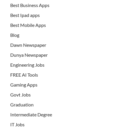
Best Business Apps
Best Ipad apps
Best Mobile Apps
Blog
Dawn Newspaper
Dunya Newspaper
Engineering Jobs
FREE AI Tools
Gaming Apps
Govt Jobs
Graduation
Intermediate Degree
IT Jobs