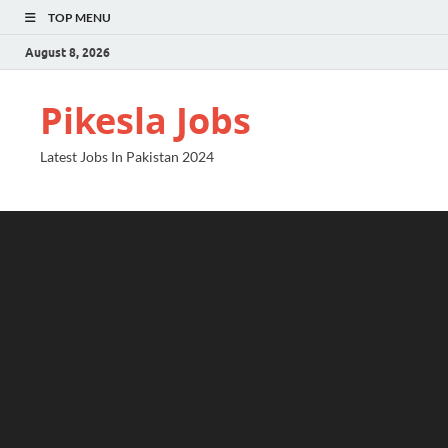
TOP MENU
August 8, 2026
Pikesla Jobs
Latest Jobs In Pakistan 2024