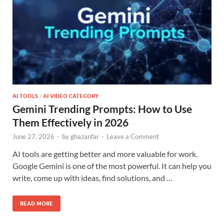
AI TOOLS
/
AI VIDEO CATEGORY
Gemini Trending Prompts: How to Use
Them Effectively in 2026
June 27, 2026
-
by
ghazanfar
-
Leave a Comment
AI tools are getting better and more valuable for work.
Google Gemini is one of the most powerful. It can help you
write, come up with ideas, find solutions, and …
READ MORE