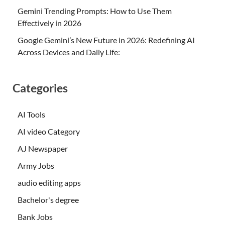
Gemini Trending Prompts: How to Use Them
Effectively in 2026
Google Gemini’s New Future in 2026: Redefining AI
Across Devices and Daily Life:
Categories
AI Tools
AI video Category
AJ Newspaper
Army Jobs
audio editing apps
Bachelor's degree
Bank Jobs