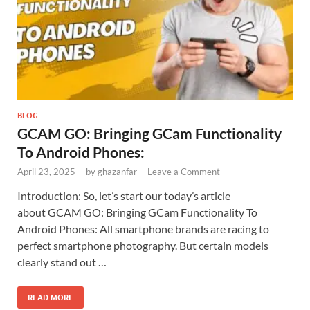
BLOG
GCAM GO: Bringing GCam Functionality
To Android Phones:
April 23, 2025
-
by
ghazanfar
-
Leave a Comment
Introduction: So, let’s start our today’s article
about GCAM GO: Bringing GCam Functionality To
Android Phones: All smartphone brands are racing to
perfect smartphone photography. But certain models
clearly stand out …
READ MORE