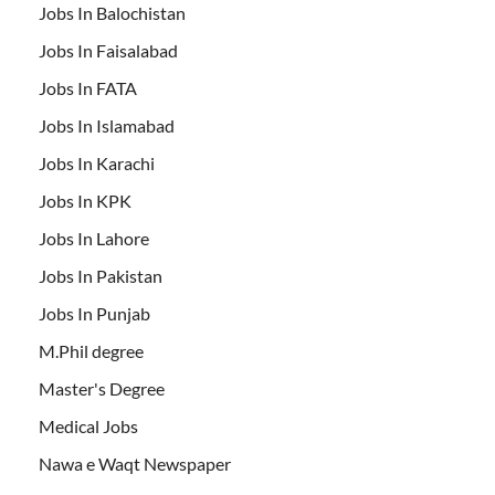
Jobs In Balochistan
Jobs In Faisalabad
Jobs In FATA
Jobs In Islamabad
Jobs In Karachi
Jobs In KPK
Jobs In Lahore
Jobs In Pakistan
Jobs In Punjab
M.Phil degree
Master's Degree
Medical Jobs
Nawa e Waqt Newspaper