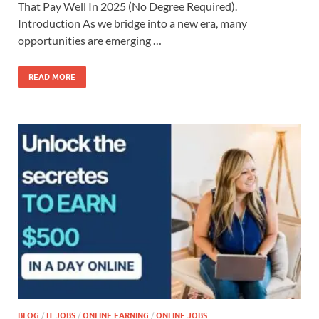
That Pay Well In 2025 (No Degree Required).
Introduction As we bridge into a new era, many
opportunities are emerging …
READ MORE
BLOG
/
IT JOBS
/
ONLINE EARNING
/
ONLINE JOBS