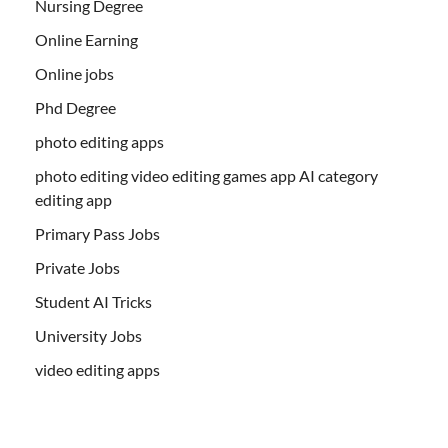
Nursing Degree
Online Earning
Online jobs
Phd Degree
photo editing apps
photo editing video editing games app AI category
editing app
Primary Pass Jobs
Private Jobs
Student AI Tricks
University Jobs
video editing apps