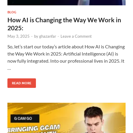
BLOG
How AI is Changing the Way We Work in
2025:
May 3, 2025
-
by
ghazanfar
-
Leave a Comment
So, let’s start our today’s article about How AI is Changing
the Way We Work in 2025: Artificial Intelligence (AI) is
now fully integrated. Into our professional lives in 2025. It
…
READ MORE