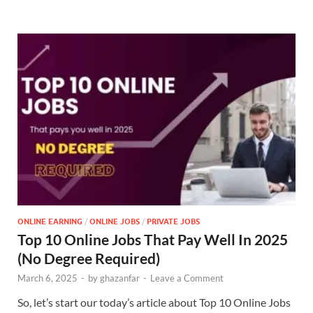
ONLINE EARNING
/
ONLINE JOBS
/
PRIVATE JOBS
Top 10 Online Jobs That Pay Well In 2025
(No Degree Required)
March 6, 2025
-
by
ghazanfar
-
Leave a Comment
So, let’s start our today’s article about Top 10 Online Jobs