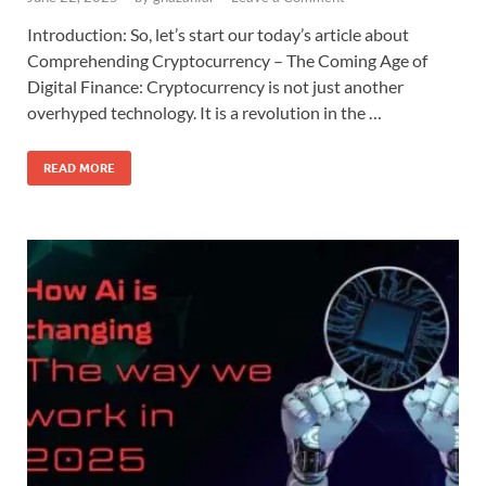
Introduction: So, let’s start our today’s article about
Comprehending Cryptocurrency – The Coming Age of
Digital Finance: Cryptocurrency is not just another
overhyped technology. It is a revolution in the …
READ MORE