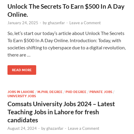
Unlock The Secrets To Earn $500 In A Day
Online.
January 24, 2025
-
by
ghazanfar
-
Leave a Comment
So, let’s start our today’s article about Unlock The Secrets
To Earn $500 In A Day Online. Introduction: Today, with
societies shifting to cyberspace due to a digital revolution,
there are …
READ MORE
JOBS IN LAHORE
/
M.PHIL DEGREE
/
PHD DEGREE
/
PRIVATE JOBS
/
UNIVERSITY JOBS
Comsats University Jobs 2024 – Latest
Teaching Jobs in Lahore for fresh
candidates
August 24, 2024
-
by
ghazanfar
-
Leave a Comment