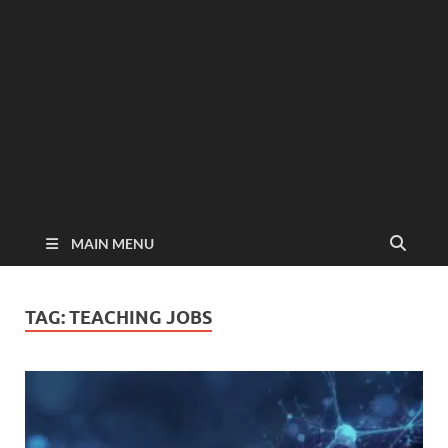
MAIN MENU
TAG:
TEACHING JOBS