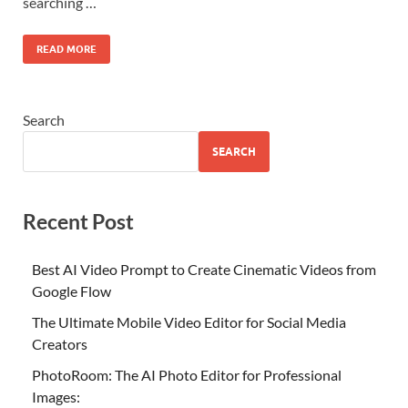
searching …
READ MORE
Search
SEARCH
Recent Post
Best AI Video Prompt to Create Cinematic Videos from
Google Flow
The Ultimate Mobile Video Editor for Social Media
Creators
PhotoRoom: The AI Photo Editor for Professional
Images: