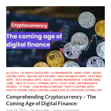
AI TOOLS
/
AI VIDEO CATEGORY
/
AJ NEWSPAPER
/
ARMY JOBS
/
AUDIO
EDITING APPS
/
BACHELOR'S DEGREE
/
BEST BUSINESS APPS
/
BEST IPAD
APPS
/
BEST MOBILE APPS
/
BLOG
/
DUNYA NEWSPAPER
/
ENGINEERING
JOBS
/
FREE AI TOOLS
/
GAMING APPS
/
GOVT JOBS
/
INTERMEDIATE
DEGREE
/
IT JOBS
/
JOBS IN BALOCHISTAN
/
PHOTO EDITING APPS
/
PHOTO EDITING VIDEO EDITING GAMES APP AI CATEGORY EDITING APP
Comprehending Cryptocurrency – The
Coming Age of Digital Finance:
June 22, 2025
-
by
ghazanfar
-
Leave a Comment