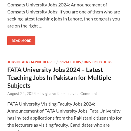
Comsats University Jobs 2024: Announcement of
Comsats University Jobs: If you are one of them who are
seeking latest teaching jobs in Lahore, then congrats you
are on the right …
READ MORE
JOBS IN FATA
/
M.PHIL DEGREE
/
PRIVATE JOBS
/
UNIVERSITY JOBS
FATA University Jobs 2024 – Latest
Teaching Jobs In Pakistan for Multiple
Subjects
August 24, 2024
-
by
ghazanfar
-
Leave a Comment
FATA University Visiting Faculty Jobs 2024:
Announcement of FATA University Jobs: Fata University
has invited applications from the Pakistani citizenship for
the lecturers as visiting faculty. Candidates who are