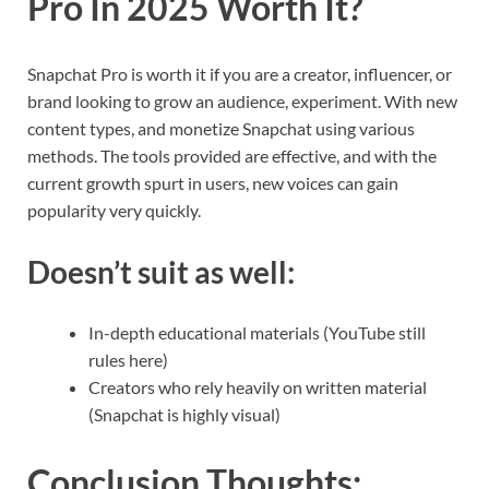
Pro In 2025 Worth It?
Snapchat Pro is worth it if you are a creator, influencer, or
brand looking to grow an audience, experiment. With new
content types, and monetize Snapchat using various
methods. The tools provided are effective, and with the
current growth spurt in users, new voices can gain
popularity very quickly.
Doesn’t suit as well:
In-depth educational materials (YouTube still
rules here)
Creators who rely heavily on written material
(Snapchat is highly visual)
Conclusion Thoughts
: