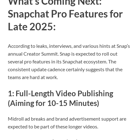
What’s Coming Next:
Snapchat Pro Features for
Late 2025
:
According to leaks, interviews, and various hints at Snap’s
annual Creator Summit. Snap is expected to roll out
several pro features in its Snapchat ecosystem. The
consistent update cadence certainly suggests that the
teams are hard at work.
1:
Full-Length Video Publishing
(Aiming for 10-15 Minutes)
Midroll ad breaks and brand advertisement support are
expected to be part of these longer videos.