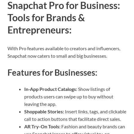
Snapchat Pro for Business:
Tools for Brands &
Entrepreneurs
:
With Pro features available to creators and influencers,
Snapchat now caters to small and big businesses.
Features for Businesses:
In-App Product Catalogs:
Show listings of
products users can swipe up to buy without
leaving the app.
Shoppable Stories:
Insert links, tags, and clickable
call to action buttons that facilitate direct sales.
AR Try-On Tools:
Fashion and beauty brands can
use Snapchat lenses to offer virtual try-on