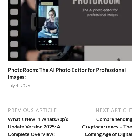
PhotoRoom: The AI Photo Editor for Professional
Images:
July 4, 2026
PREVIOUS ARTICLE
NEXT ARTICLE
What’s New in WhatsApp’s
Comprehending
Update Version 2025: A
Cryptocurrency – The
Complete Overview:
Coming Age of Digital