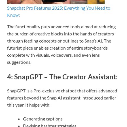
Snapchat Pro Features 2025: Everything You Need to
Know:
The functionality puts advanced tools aimed at reducing
the burden of creative blocks into the hands of creators
through feeding concepts or outlines to Snap’s AI. The
futurist piece enables creation of entire storyboards
complete with visuals, voiceovers, and even lens
suggestions.
4:
SnapGPT – The Creator Assistant
:
SnapGPT is a Pro-exclusive chatbot that offers advanced
features beyond the Snap AI assistant introduced earlier
this year. It helps with:
Generating captions
Devising hashtag strategies