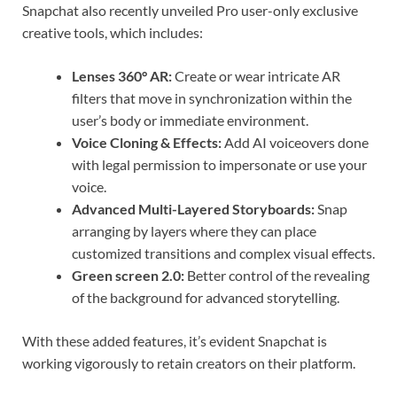
Snapchat also recently unveiled Pro user-only exclusive
creative tools, which includes:
Lenses 360° AR:
Create or wear intricate AR
filters that move in synchronization within the
user’s body or immediate environment.
Voice Cloning & Effects:
Add AI voiceovers done
with legal permission to impersonate or use your
voice.
Advanced Multi-Layered Storyboards:
Snap
arranging by layers where they can place
customized transitions and complex visual effects.
Green screen 2.0:
Better control of the revealing
of the background for advanced storytelling.
With these added features, it’s evident Snapchat is
working vigorously to retain creators on their platform.