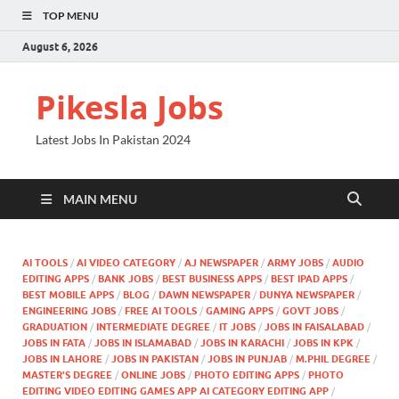
TOP MENU
August 6, 2026
Pikesla Jobs
Latest Jobs In Pakistan 2024
MAIN MENU
AI TOOLS
/
AI VIDEO CATEGORY
/
AJ NEWSPAPER
/
ARMY JOBS
/
AUDIO
EDITING APPS
/
BANK JOBS
/
BEST BUSINESS APPS
/
BEST IPAD APPS
/
BEST MOBILE APPS
/
BLOG
/
DAWN NEWSPAPER
/
DUNYA NEWSPAPER
/
ENGINEERING JOBS
/
FREE AI TOOLS
/
GAMING APPS
/
GOVT JOBS
/
GRADUATION
/
INTERMEDIATE DEGREE
/
IT JOBS
/
JOBS IN FAISALABAD
/
JOBS IN FATA
/
JOBS IN ISLAMABAD
/
JOBS IN KARACHI
/
JOBS IN KPK
/
JOBS IN LAHORE
/
JOBS IN PAKISTAN
/
JOBS IN PUNJAB
/
M.PHIL DEGREE
/
MASTER'S DEGREE
/
ONLINE JOBS
/
PHOTO EDITING APPS
/
PHOTO
EDITING VIDEO EDITING GAMES APP AI CATEGORY EDITING APP
/