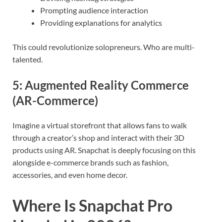
Prompting audience interaction
Providing explanations for analytics
This could revolutionize solopreneurs. Who are multi-
talented.
5:
Augmented Reality Commerce
(AR-Commerce)
Imagine a virtual storefront that allows fans to walk
through a creator’s shop and interact with their 3D
products using AR. Snapchat is deeply focusing on this
alongside e-commerce brands such as fashion,
accessories, and even home decor.
Where Is Snapchat Pro