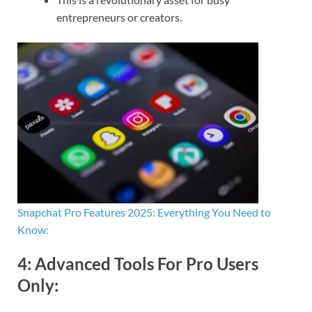
entrepreneurs or creators.
Snapchat Pro Features 2025: Everything You Need to
Know:
4:
Advanced Tools For Pro Users
Only
: