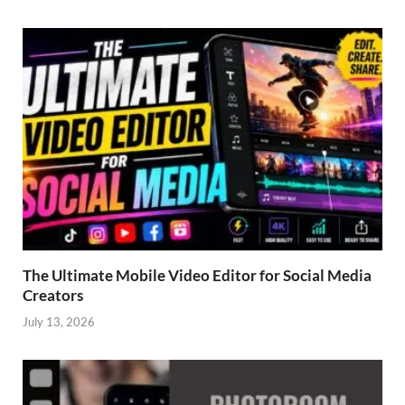
The Ultimate Mobile Video Editor for Social Media
Creators
July 13, 2026