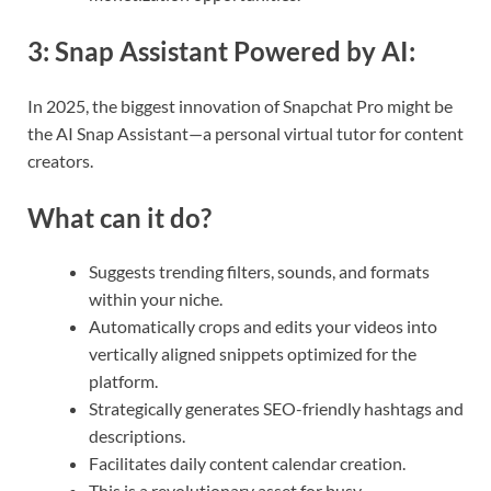
3:
Snap Assistant Powered by AI
:
In 2025, the biggest innovation of Snapchat Pro might be
the AI Snap Assistant—a personal virtual tutor for content
creators.
What can it do?
Suggests trending filters, sounds, and formats
within your niche.
Automatically crops and edits your videos into
vertically aligned snippets optimized for the
platform.
Strategically generates SEO-friendly hashtags and
descriptions.
Facilitates daily content calendar creation.
This is a revolutionary asset for busy