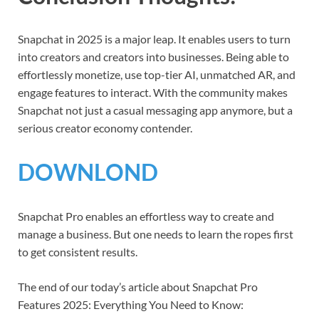
Snapchat in 2025 is a major leap. It enables users to turn
into creators and creators into businesses. Being able to
effortlessly monetize, use top-tier AI, unmatched AR, and
engage features to interact. With the community makes
Snapchat not just a casual messaging app anymore, but a
serious creator economy contender.
DOWNLOND
Snapchat Pro enables an effortless way to create and
manage a business. But one needs to learn the ropes first
to get consistent results.
The end of our today’s article about Snapchat Pro
Features 2025: Everything You Need to Know: