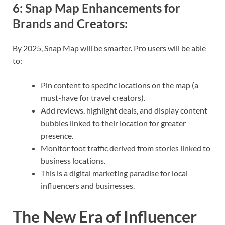
6:
Snap Map Enhancements for
Brands and Creators
:
By 2025, Snap Map will be smarter. Pro users will be able
to:
Pin content to specific locations on the map (a
must-have for travel creators).
Add reviews, highlight deals, and display content
bubbles linked to their location for greater
presence.
Monitor foot traffic derived from stories linked to
business locations.
This is a digital marketing paradise for local
influencers and businesses.
The New Era of Influencer