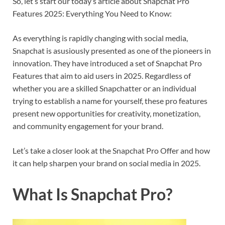
So, let’s start our today’s article about Snapchat Pro
Features 2025: Everything You Need to Know:
As everything is rapidly changing with social media,
Snapchat is asusiously presented as one of the pioneers in
innovation. They have introduced a set of Snapchat Pro
Features that aim to aid users in 2025. Regardless of
whether you are a skilled Snapchatter or an individual
trying to establish a name for yourself, these pro features
present new opportunities for creativity, monetization,
and community engagement for your brand.
Let’s take a closer look at the Snapchat Pro Offer and how
it can help sharpen your brand on social media in 2025.
What Is Snapchat Pro?