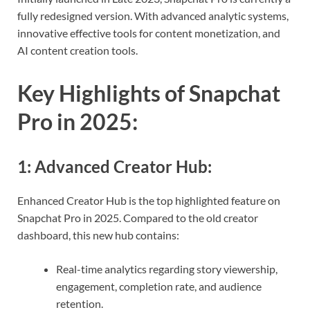
fully redesigned version. With advanced analytic systems,
innovative effective tools for content monetization, and
AI content creation tools.
Key Highlights of Snapchat
Pro in 2025
:
1:
Advanced Creator Hub
:
Enhanced Creator Hub is the top highlighted feature on
Snapchat Pro in 2025. Compared to the old creator
dashboard, this new hub contains:
Real-time analytics regarding story viewership,
engagement, completion rate, and audience
retention.