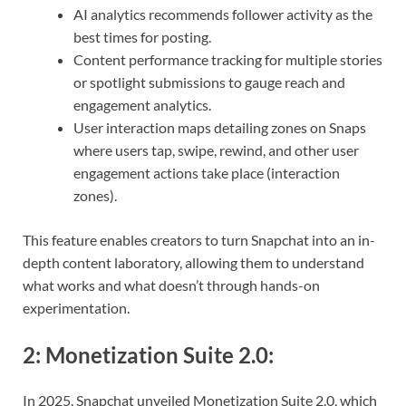
AI analytics recommends follower activity as the
best times for posting.
Content performance tracking for multiple stories
or spotlight submissions to gauge reach and
engagement analytics.
User interaction maps detailing zones on Snaps
where users tap, swipe, rewind, and other user
engagement actions take place (interaction
zones).
This feature enables creators to turn Snapchat into an in-
depth content laboratory, allowing them to understand
what works and what doesn’t through hands-on
experimentation.
2:
Monetization Suite 2.0
:
In 2025, Snapchat unveiled Monetization Suite 2.0, which