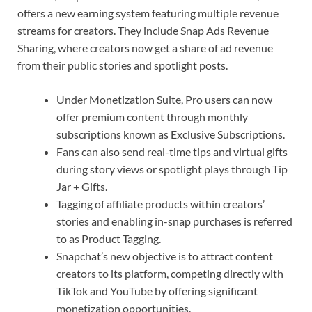
offers a new earning system featuring multiple revenue
streams for creators. They include Snap Ads Revenue
Sharing, where creators now get a share of ad revenue
from their public stories and spotlight posts.
Under Monetization Suite, Pro users can now
offer premium content through monthly
subscriptions known as Exclusive Subscriptions.
Fans can also send real-time tips and virtual gifts
during story views or spotlight plays through Tip
Jar + Gifts.
Tagging of affiliate products within creators’
stories and enabling in-snap purchases is referred
to as Product Tagging.
Snapchat’s new objective is to attract content
creators to its platform, competing directly with
TikTok and YouTube by offering significant
monetization opportunities.