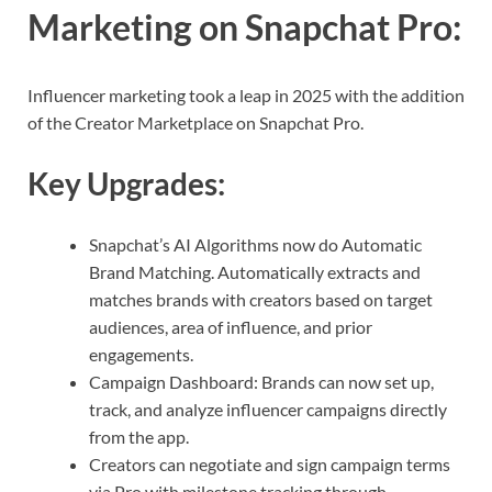
Marketing on Snapchat Pro
:
Influencer marketing took a leap in 2025 with the addition
of the Creator Marketplace on Snapchat Pro.
Key Upgrades:
Snapchat’s AI Algorithms now do Automatic
Brand Matching. Automatically extracts and
matches brands with creators based on target
audiences, area of influence, and prior
engagements.
Campaign Dashboard: Brands can now set up,
track, and analyze influencer campaigns directly
from the app.
Creators can negotiate and sign campaign terms
via Pro with milestone tracking through