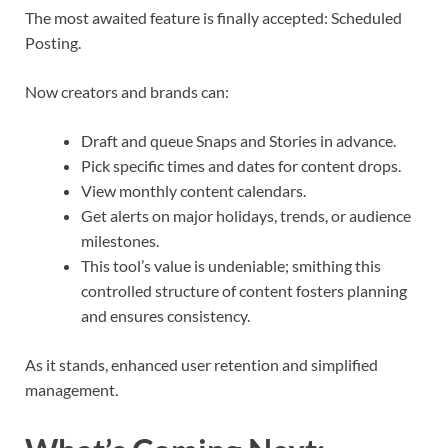
The most awaited feature is finally accepted: Scheduled
Posting.
Now creators and brands can:
Draft and queue Snaps and Stories in advance.
Pick specific times and dates for content drops.
View monthly content calendars.
Get alerts on major holidays, trends, or audience
milestones.
This tool’s value is undeniable; smithing this
controlled structure of content fosters planning
and ensures consistency.
As it stands, enhanced user retention and simplified
management.