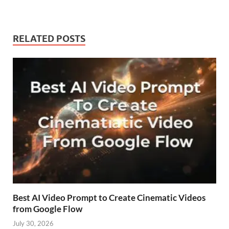
RELATED POSTS
Best AI Video Prompt to Create Cinematic Videos
from Google Flow
July 30, 2026