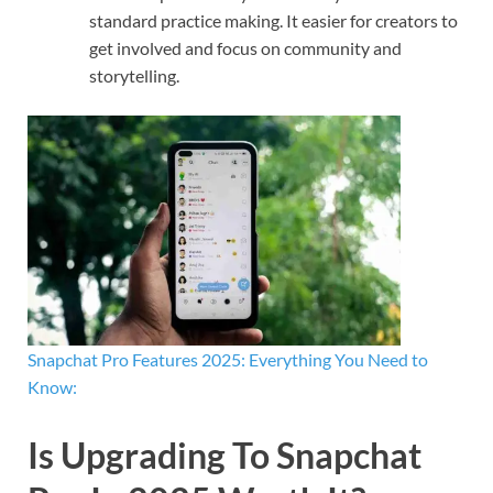
standard practice making. It easier for creators to
get involved and focus on community and
storytelling.
Snapchat Pro Features 2025: Everything You Need to
Know:
Is Upgrading To Snapchat