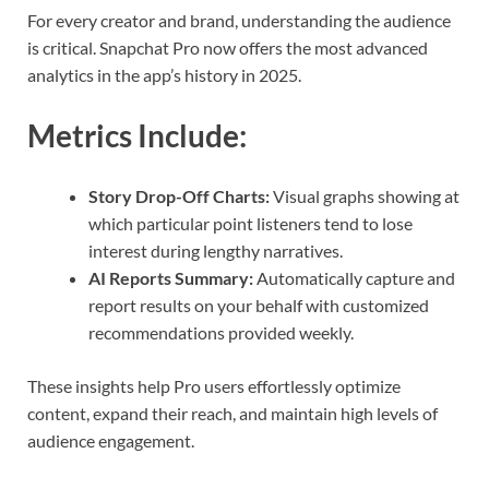
For every creator and brand, understanding the audience
is critical. Snapchat Pro now offers the most advanced
analytics in the app’s history in 2025.
Metrics Include:
Story Drop-Off Charts:
Visual graphs showing at
which particular point listeners tend to lose
interest during lengthy narratives.
AI Reports Summary:
Automatically capture and
report results on your behalf with customized
recommendations provided weekly.
These insights help Pro users effortlessly optimize
content, expand their reach, and maintain high levels of
audience engagement.