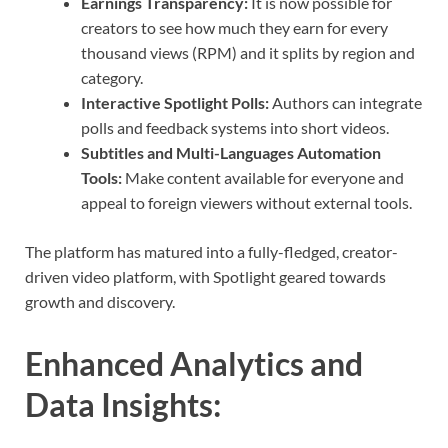
Earnings Transparency:
It is now possible for
creators to see how much they earn for every
thousand views (RPM) and it splits by region and
category.
Interactive Spotlight Polls:
Authors can integrate
polls and feedback systems into short videos.
Subtitles and Multi-Languages Automation
Tools:
Make content available for everyone and
appeal to foreign viewers without external tools.
The platform has matured into a fully-fledged, creator-
driven video platform, with Spotlight geared towards
growth and discovery.
Enhanced Analytics and
Data Insights
: