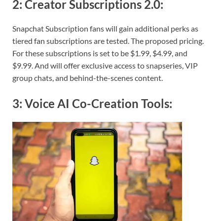
2:
Creator Subscriptions 2.0
:
Snapchat Subscription fans will gain additional perks as
tiered fan subscriptions are tested. The proposed pricing.
For these subscriptions is set to be $1.99, $4.99, and
$9.99. And will offer exclusive access to snapseries, VIP
group chats, and behind-the-scenes content.
3:
Voice AI Co-Creation Tools
: