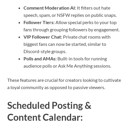
Comment Moderation AI:
It filters out hate
speech, spam, or NSFW replies on public snaps.
Follower Tiers:
Allow special perks to your top
fans through grouping followers by engagement.
VIP Follower Chat:
Private chat rooms with
biggest fans can now be started, similar to
Discord-style groups.
Polls and AMAs:
Built-in tools for running
audience polls or Ask Me Anything sessions.
These features are crucial for creators looking to cultivate
a loyal community as opposed to passive viewers.
Scheduled Posting &
Content Calendar
: