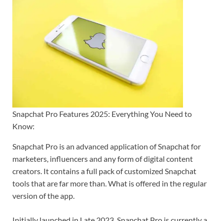
Snapchat Pro Features 2025: Everything You Need to
Know:
Snapchat Pro is an advanced application of Snapchat for
marketers, influencers and any form of digital content
creators. It contains a full pack of customized Snapchat
tools that are far more than. What is offered in the regular
version of the app.
Initially launched in Late 2023, Snapchat Pro is currently a