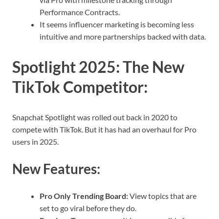
Performance Contracts.
It seems influencer marketing is becoming less
intuitive and more partnerships backed with data.
Spotlight 2025: The New
TikTok Competitor
:
Snapchat Spotlight was rolled out back in 2020 to
compete with TikTok. But it has had an overhaul for Pro
users in 2025.
New Features:
Pro Only Trending Board:
View topics that are
set to go viral before they do.