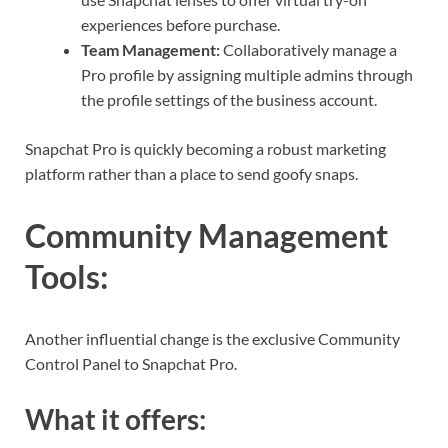
experiences before purchase.
Team Management:
Collaboratively manage a
Pro profile by assigning multiple admins through
the profile settings of the business account.
Snapchat Pro is quickly becoming a robust marketing
platform rather than a place to send goofy snaps.
Community Management
Tools
:
Another influential change is the exclusive Community
Control Panel to Snapchat Pro.
What it offers: