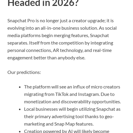
Headed in 2026?
Snapchat Pro is no longer just a creator upgrade; it is
evolving into an all-in-one business solution. As social
media platforms begin merging features, Snapchat
separates. Itself from the competition by integrating
personal connections, AR technology, and real-time
engagement better than anybody else.
Our predictions:
The platform will see an influx of micro creators
migrating from TikTok and Instagram. Due to
monetization and discoverability opportunities.
Local businesses will begin utilizing Snapchat as
their primary advertising tool thanks to geo-
marketing and Snap Map features.
Creation powered by AI will likely become