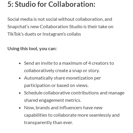
5:
Studio for Collaboration
:
Social media is not social without collaboration, and
Snapchat’s new Collaboration Studio is their take on
TikTok’s duets or Instagram’s collabs
Using this tool, you can:
Send an invite to a maximum of 4 creators to
collaboratively create a snap or story.
Automatically share monetization per
participation or based on views.
Schedule collaborative contributions and manage
shared engagement metrics.
Now, brands and influencers have new
capabilities to collaborate more seamlessly and
transparently than ever.