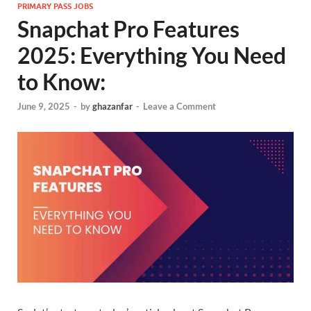
PRIMARY PASS JOBS
Snapchat Pro Features
2025: Everything You Need
to Know:
June 9, 2025
-
by
ghazanfar
-
Leave a Comment