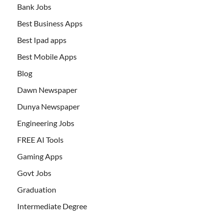
Bank Jobs
Best Business Apps
Best Ipad apps
Best Mobile Apps
Blog
Dawn Newspaper
Dunya Newspaper
Engineering Jobs
FREE AI Tools
Gaming Apps
Govt Jobs
Graduation
Intermediate Degree