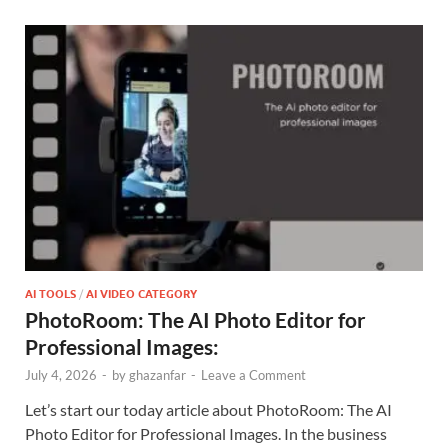
AI TOOLS
/
AI VIDEO CATEGORY
PhotoRoom: The AI Photo Editor for
Professional Images:
July 4, 2026
-
by
ghazanfar
-
Leave a Comment
Let’s start our today article about PhotoRoom: The AI
Photo Editor for Professional Images. In the business