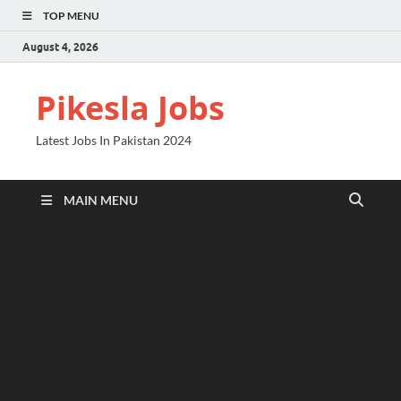
TOP MENU
August 4, 2026
Pikesla Jobs
Latest Jobs In Pakistan 2024
MAIN MENU