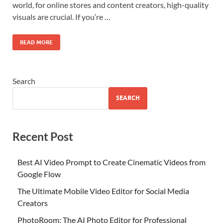
world, for online stores and content creators, high-quality
visuals are crucial. If you’re …
READ MORE
Search
SEARCH
Recent Post
Best AI Video Prompt to Create Cinematic Videos from
Google Flow
The Ultimate Mobile Video Editor for Social Media
Creators
PhotoRoom: The AI Photo Editor for Professional