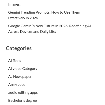
Images:
Gemini Trending Prompts: How to Use Them
Effectively in 2026
Google Gemini’s New Future in 2026: Redefining AI
Across Devices and Daily Life:
Categories
AI Tools
AI video Category
AJ Newspaper
Army Jobs
audio editing apps
Bachelor's degree