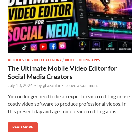
AI TOOLS
/
AI VIDEO CATEGORY
/
VIDEO EDITING APPS
The Ultimate Mobile Video Editor for
Social Media Creators
July 13, 2026
-
by
ghazanfar
-
Leave a Comment
You no longer need to be an expert in video editing or use
costly video software to produce professional videos. In
this present day and age, mobile video editing apps …
READ MORE