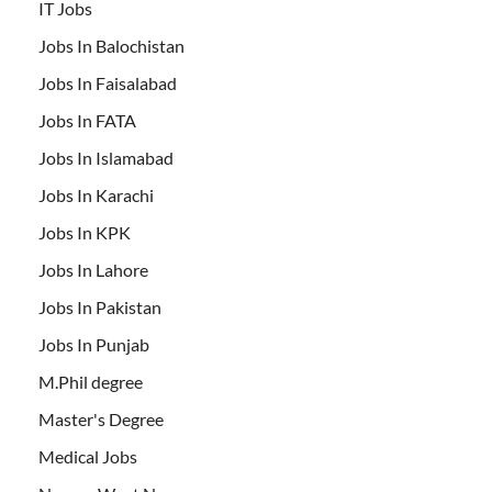
IT Jobs
Jobs In Balochistan
Jobs In Faisalabad
Jobs In FATA
Jobs In Islamabad
Jobs In Karachi
Jobs In KPK
Jobs In Lahore
Jobs In Pakistan
Jobs In Punjab
M.Phil degree
Master's Degree
Medical Jobs