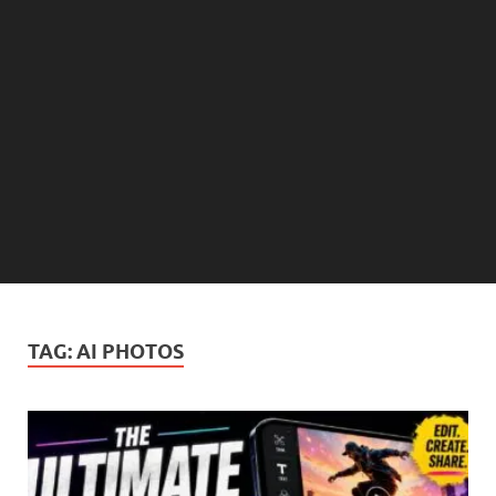
TAG:
AI PHOTOS