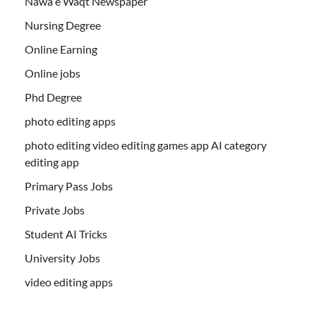
Nawa e Waqt Newspaper
Nursing Degree
Online Earning
Online jobs
Phd Degree
photo editing apps
photo editing video editing games app AI category
editing app
Primary Pass Jobs
Private Jobs
Student AI Tricks
University Jobs
video editing apps